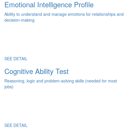
Emotional Intelligence Profile
Ability to understand and manage emotions for relationships and
decision-making
SEE DETAIL
Cognitive Ability Test
Reasoning, logic and problem-solving skills (needed for most
jobs)
SEE DETAIL