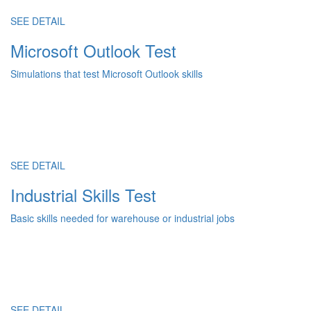
SEE DETAIL
Microsoft Outlook Test
Simulations that test Microsoft Outlook skills
SEE DETAIL
Industrial Skills Test
Basic skills needed for warehouse or industrial jobs
SEE DETAIL