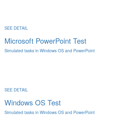
SEE DETAIL
Microsoft PowerPoint Test
Simulated tasks in Windows OS and PowerPoint
SEE DETAIL
Windows OS Test
Simulated tasks in Windows OS and PowerPoint