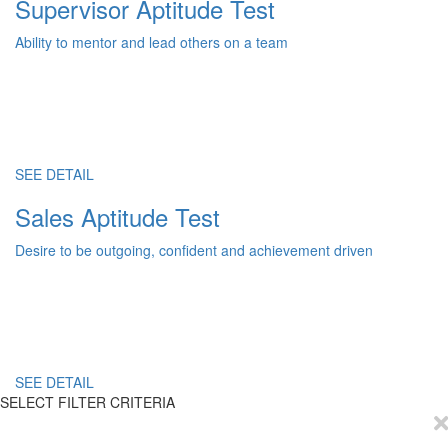
Supervisor Aptitude Test
Ability to mentor and lead others on a team
SEE DETAIL
Sales Aptitude Test
Desire to be outgoing, confident and achievement driven
SEE DETAIL
SELECT FILTER CRITERIA