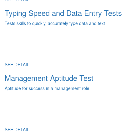
Typing Speed and Data Entry Tests
Tests skills to quickly, accurately type data and text
SEE DETAIL
Management Aptitude Test
Aptitude for success in a management role
SEE DETAIL