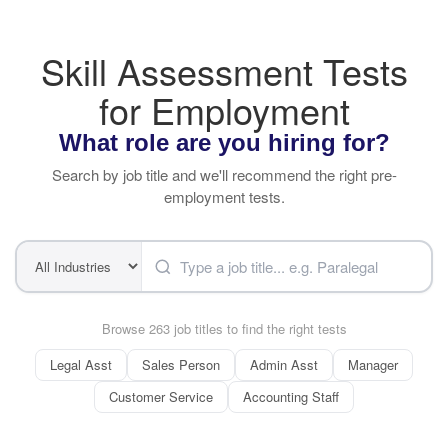
Skill Assessment Tests
for Employment
What role are you hiring for?
Search by job title and we'll recommend the right pre-
employment tests.
Browse 263 job titles to find the right tests
Legal Asst
Sales Person
Admin Asst
Manager
Customer Service
Accounting Staff