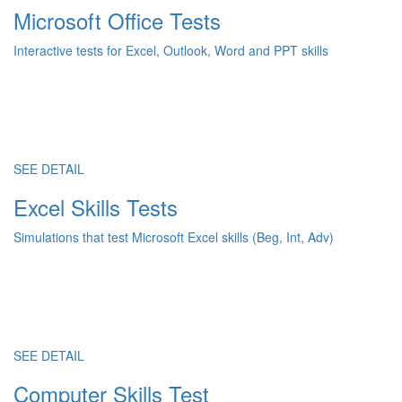
Microsoft Office Tests
Interactive tests for Excel, Outlook, Word and PPT skills
SEE DETAIL
Excel Skills Tests
Simulations that test Microsoft Excel skills (Beg, Int, Adv)
SEE DETAIL
Computer Skills Test