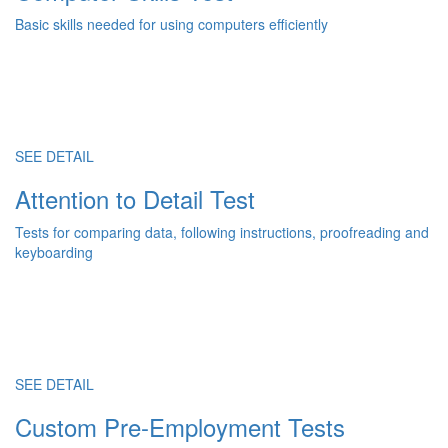
Basic skills needed for using computers efficiently
SEE DETAIL
Attention to Detail Test
Tests for comparing data, following instructions, proofreading and
keyboarding
SEE DETAIL
Custom Pre-Employment Tests