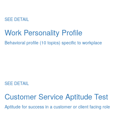
SEE DETAIL
Work Personality Profile
Behavioral profile (10 topics) specific to workplace
SEE DETAIL
Customer Service Aptitude Test
Aptitude for success in a customer or client facing role