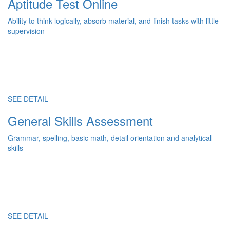
Aptitude Test Online
Ability to think logically, absorb material, and finish tasks with little
supervision
SEE DETAIL
General Skills Assessment
Grammar, spelling, basic math, detail orientation and analytical
skills
SEE DETAIL