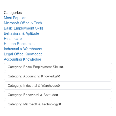
Categories
Most Popular
Microsoft Office & Tech
Basic Employment Skills
Behavioral & Aptitude
Healthcare
Human Resources
Industrial & Warehouse
Legal Office Knowledge
Accounting Knowledge
Category: Basic Employment Skills
Category: Accounting Knowledge
Category: Industrial & Warehouse
Category: Behavioral & Aptitude
Category: Microsoft & Technology