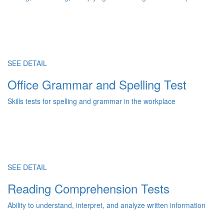
SEE DETAIL
Office Grammar and Spelling Test
Skills tests for spelling and grammar in the workplace
SEE DETAIL
Reading Comprehension Tests
Ability to understand, interpret, and analyze written information