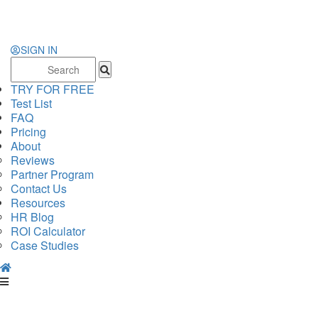
SIGN IN
Search
for:
TRY FOR FREE
Test List
FAQ
Pricing
About
Reviews
Partner Program
Contact Us
Resources
HR Blog
ROI Calculator
Case Studies