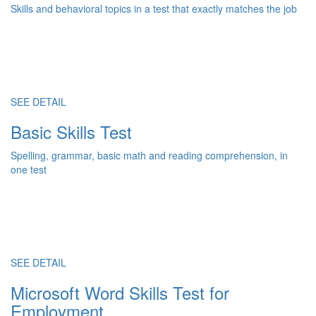
Skills and behavioral topics in a test that exactly matches the job
SEE DETAIL
Basic Skills Test
Spelling, grammar, basic math and reading comprehension, in
one test
SEE DETAIL
Microsoft Word Skills Test for
Employment