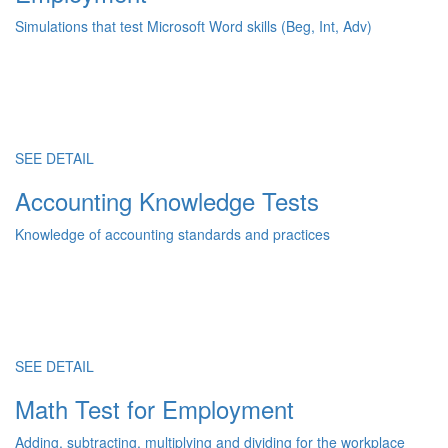
Simulations that test Microsoft Word skills (Beg, Int, Adv)
SEE DETAIL
Accounting Knowledge Tests
Knowledge of accounting standards and practices
SEE DETAIL
Math Test for Employment
Adding, subtracting, multiplying and dividing for the workplace