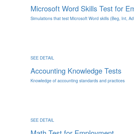
Microsoft Word Skills Test for 
Simulations that test Microsoft Word skills (Beg, Int, Ad
SEE DETAIL
Accounting Knowledge Tests
Knowledge of accounting standards and practices
SEE DETAIL
Math Test for Employment