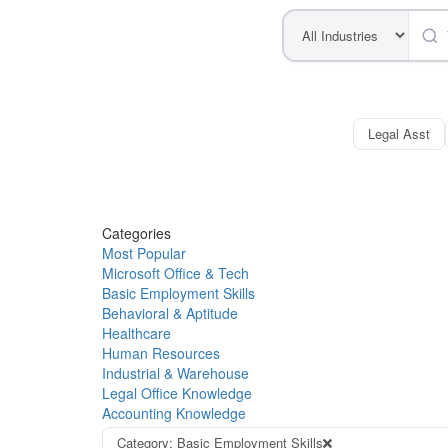
Legal Asst
Categories
Most Popular
Microsoft Office & Tech
Basic Employment Skills
Behavioral & Aptitude
Healthcare
Human Resources
Industrial & Warehouse
Legal Office Knowledge
Accounting Knowledge
Category: Basic Employment Skills