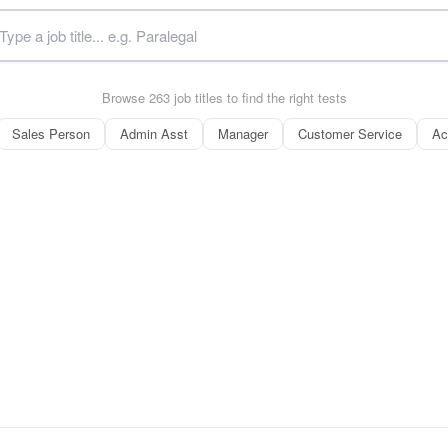
Browse 263 job titles to find the right tests
Sales Person
Admin Asst
Manager
Customer Service
Ac