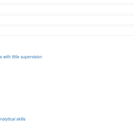
s with little supervision
alytical skills