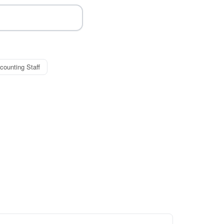
counting Staff