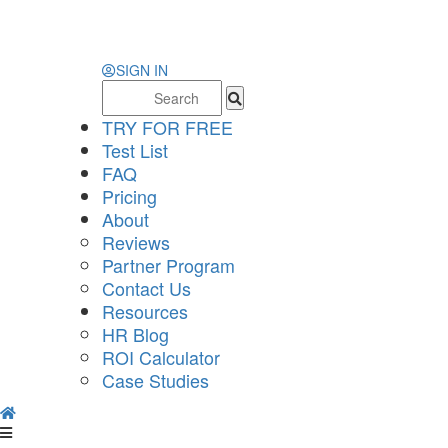
SIGN IN
Search
for:
TRY FOR FREE
Test List
FAQ
Pricing
About
Reviews
Partner Program
Contact Us
Resources
HR Blog
ROI Calculator
Case Studies