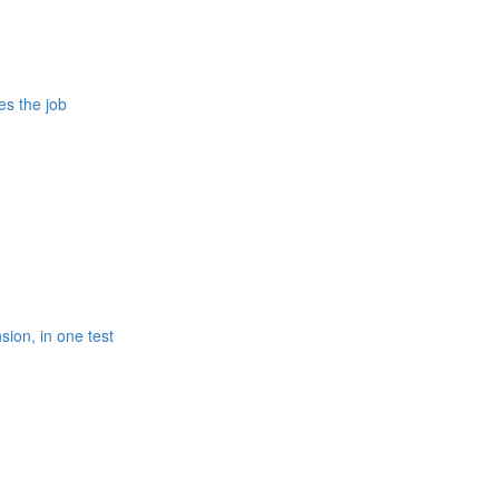
es the job
ion, in one test