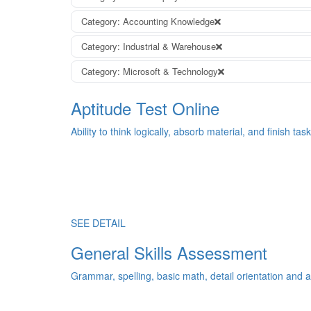
Category: Accounting Knowledge
Category: Industrial & Warehouse
Category: Microsoft & Technology
Aptitude Test Online
Ability to think logically, absorb material, and finish task
SEE DETAIL
General Skills Assessment
Grammar, spelling, basic math, detail orientation and an