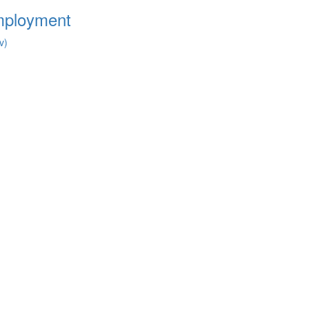
Employment
v)