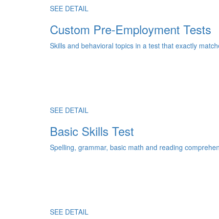
SEE DETAIL
Custom Pre-Employment Tests
Skills and behavioral topics in a test that exactly match
SEE DETAIL
Basic Skills Test
Spelling, grammar, basic math and reading comprehens
SEE DETAIL