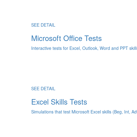
SEE DETAIL
Microsoft Office Tests
Interactive tests for Excel, Outlook, Word and PPT skill
SEE DETAIL
Excel Skills Tests
Simulations that test Microsoft Excel skills (Beg, Int, Ad