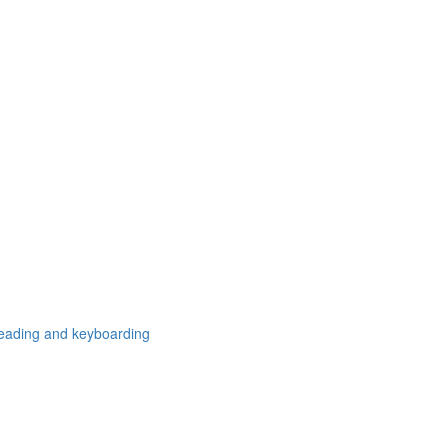
freading and keyboarding