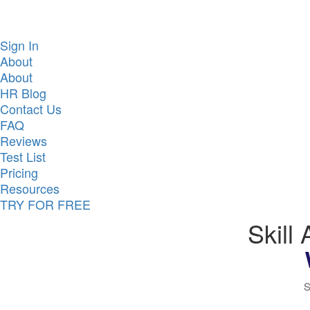
Sign In
About
About
HR Blog
Contact Us
FAQ
Reviews
Test List
Pricing
Resources
TRY FOR FREE
Skill
S