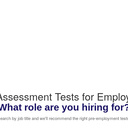
 Assessment Tests for Empl
What role are you hiring for
earch by job title and we'll recommend the right pre-employment test