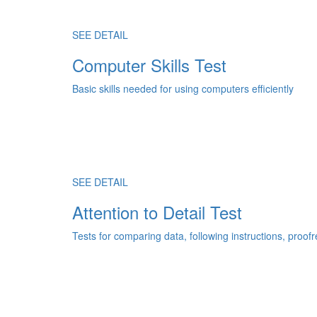
SEE DETAIL
Computer Skills Test
Basic skills needed for using computers efficiently
SEE DETAIL
Attention to Detail Test
Tests for comparing data, following instructions, proo