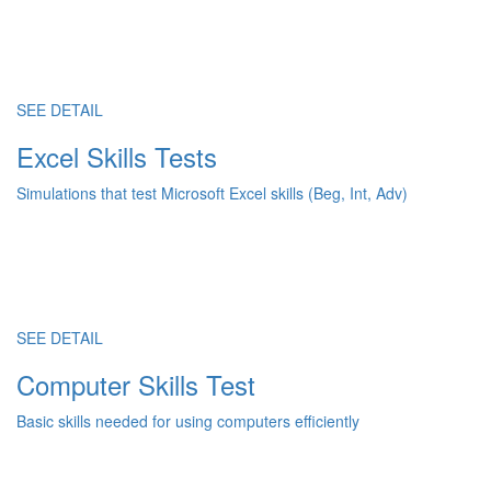
SEE DETAIL
Excel Skills Tests
Simulations that test Microsoft Excel skills (Beg, Int, Adv)
SEE DETAIL
Computer Skills Test
Basic skills needed for using computers efficiently