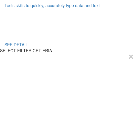
Tests skills to quickly, accurately type data and text
SEE DETAIL
SELECT FILTER CRITERIA
EmployTest
Buy Now
Schedule Demo
Contact Us
Articles
Reviews
Privacy Policy