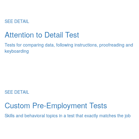
SEE DETAIL
Attention to Detail Test
Tests for comparing data, following instructions, proofreading and
keyboarding
SEE DETAIL
Custom Pre-Employment Tests
Skills and behavioral topics in a test that exactly matches the job