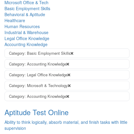
Microsoft Office & Tech
Basic Employment Skills
Behavioral & Aptitude
Healthcare
Human Resources
Industrial & Warehouse
Legal Office Knowledge
Accounting Knowledge
Category: Basic Employment Skills
Category: Accounting Knowledge
Category: Legal Office Knowledge
Category: Microsoft & Technology
Category: Accounting Knowledge
Aptitude Test Online
Ability to think logically, absorb material, and finish tasks with little
supervision