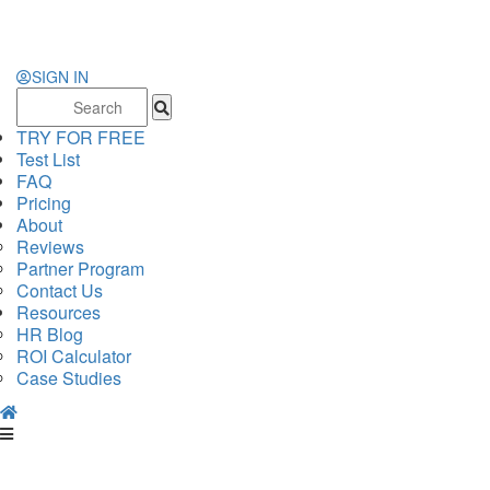
SIGN IN
Search
for:
TRY FOR FREE
Test List
FAQ
Pricing
About
Reviews
Partner Program
Contact Us
Resources
HR Blog
ROI Calculator
Case Studies