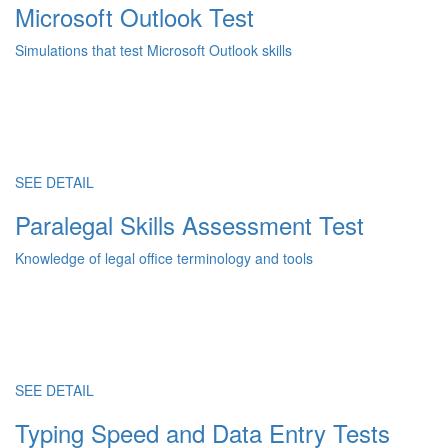
Microsoft Outlook Test
Simulations that test Microsoft Outlook skills
SEE DETAIL
Paralegal Skills Assessment Test
Knowledge of legal office terminology and tools
SEE DETAIL
Typing Speed and Data Entry Tests