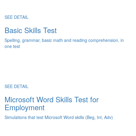
SEE DETAIL
Basic Skills Test
Spelling, grammar, basic math and reading comprehension, in
one test
SEE DETAIL
Microsoft Word Skills Test for
Employment
Simulations that test Microsoft Word skills (Beg, Int, Adv)