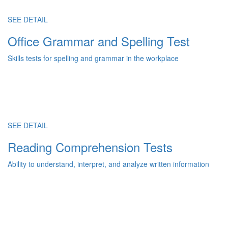
SEE DETAIL
Office Grammar and Spelling Test
Skills tests for spelling and grammar in the workplace
SEE DETAIL
Reading Comprehension Tests
Ability to understand, interpret, and analyze written information