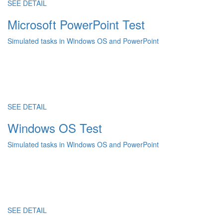
SEE DETAIL
Microsoft PowerPoint Test
Simulated tasks in Windows OS and PowerPoint
SEE DETAIL
Windows OS Test
Simulated tasks in Windows OS and PowerPoint
SEE DETAIL