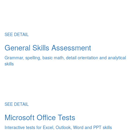
SEE DETAIL
General Skills Assessment
Grammar, spelling, basic math, detail orientation and analytical
skills
SEE DETAIL
Microsoft Office Tests
Interactive tests for Excel, Outlook, Word and PPT skills