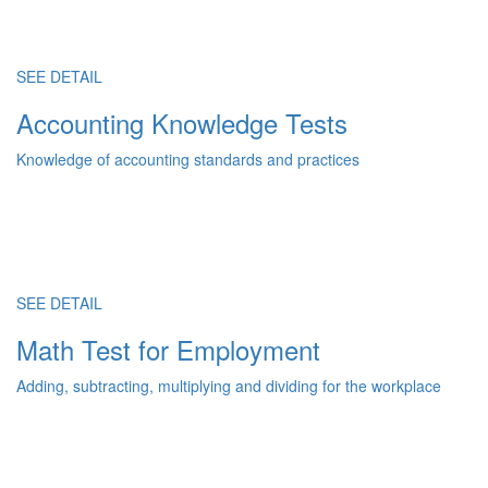
SEE DETAIL
Accounting Knowledge Tests
Knowledge of accounting standards and practices
SEE DETAIL
Math Test for Employment
Adding, subtracting, multiplying and dividing for the workplace