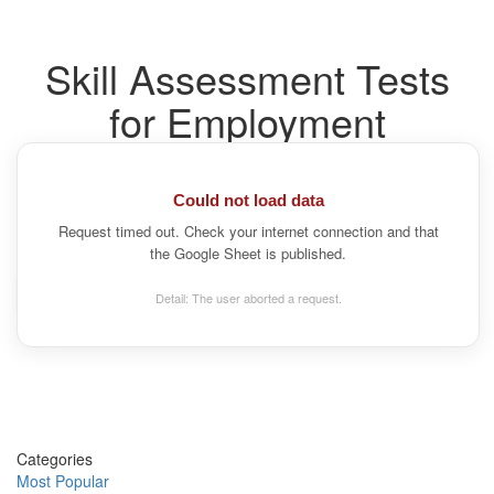
Skill Assessment Tests
for Employment
What role are you hiring for?
Search by job title and we'll recommend the right pre-
Could not load data
employment tests.
Request timed out. Check your internet connection and that
the Google Sheet is published.
Detail: The user aborted a request.
Categories
Most Popular