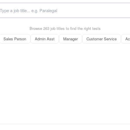
Browse 263 job titles to find the right tests
Sales Person
Admin Asst
Manager
Customer Service
Ac