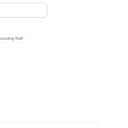
counting Staff