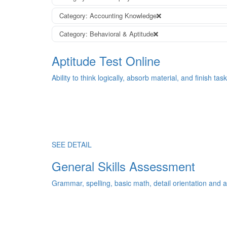
Category: Accounting Knowledge
Category: Behavioral & Aptitude
Aptitude Test Online
Ability to think logically, absorb material, and finish task
SEE DETAIL
General Skills Assessment
Grammar, spelling, basic math, detail orientation and an