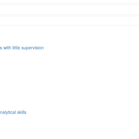
s with little supervision
alytical skills