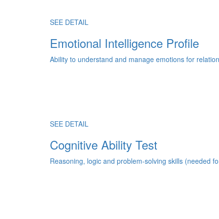
SEE DETAIL
Emotional Intelligence Profile
Ability to understand and manage emotions for relatio
SEE DETAIL
Cognitive Ability Test
Reasoning, logic and problem-solving skills (needed fo