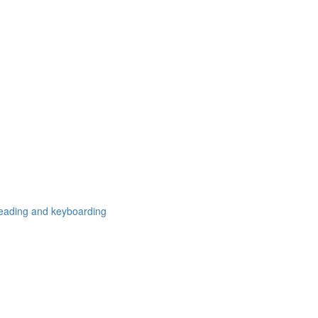
freading and keyboarding