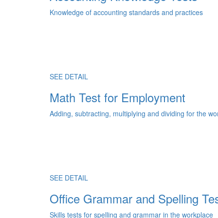
Knowledge of accounting standards and practices
SEE DETAIL
Math Test for Employment
Adding, subtracting, multiplying and dividing for the w
SEE DETAIL
Office Grammar and Spelling Te
Skills tests for spelling and grammar in the workplace