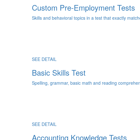
Custom Pre-Employment Tests
Skills and behavioral topics in a test that exactly match
SEE DETAIL
Basic Skills Test
Spelling, grammar, basic math and reading comprehens
SEE DETAIL
Accounting Knowledge Tests