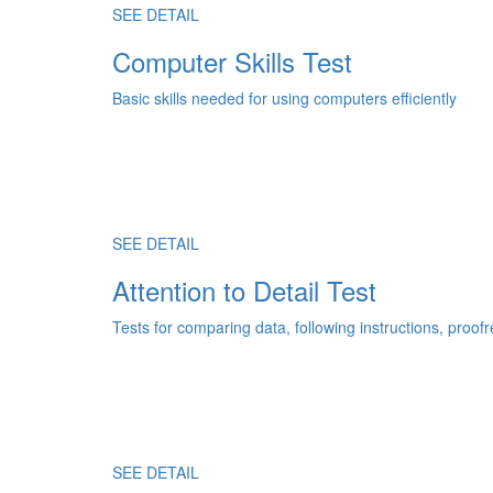
SEE DETAIL
Computer Skills Test
Basic skills needed for using computers efficiently
SEE DETAIL
Attention to Detail Test
Tests for comparing data, following instructions, proo
SEE DETAIL