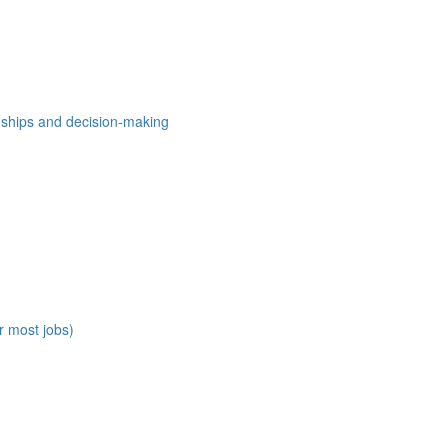
nships and decision-making
r most jobs)