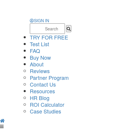
SIGN IN
Search
for:
TRY FOR FREE
Test List
FAQ
Buy Now
About
Reviews
Partner Program
Contact Us
Resources
HR Blog
ROI Calculator
Case Studies