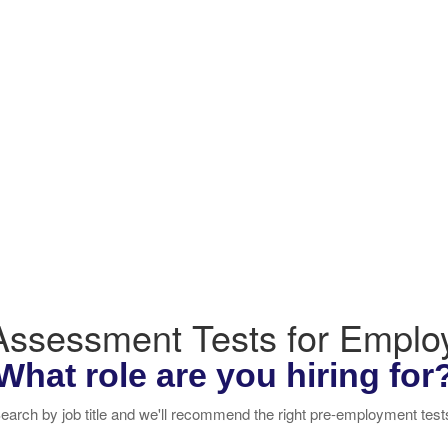
 Assessment Tests for Empl
What role are you hiring for
earch by job title and we'll recommend the right pre-employment test