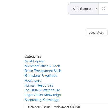
Legal Asst
Categories
Most Popular
Microsoft Office & Tech
Basic Employment Skills
Behavioral & Aptitude
Healthcare
Human Resources
Industrial & Warehouse
Legal Office Knowledge
Accounting Knowledge
Category: Basic Employment Skills