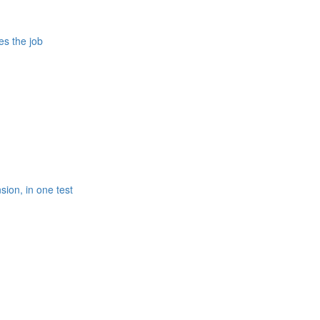
es the job
ion, in one test