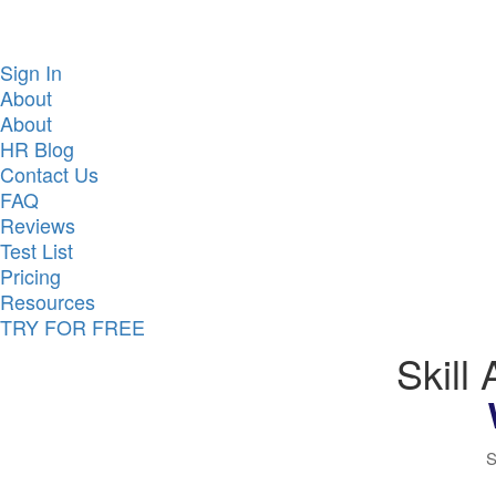
Sign In
About
About
HR Blog
Contact Us
FAQ
Reviews
Test List
Pricing
Resources
TRY FOR FREE
Skill
S