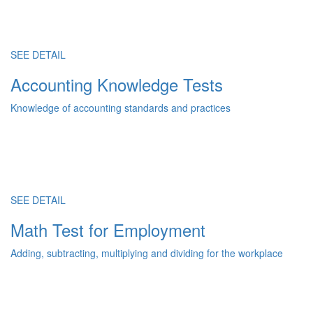
SEE DETAIL
Accounting Knowledge Tests
Knowledge of accounting standards and practices
SEE DETAIL
Math Test for Employment
Adding, subtracting, multiplying and dividing for the workplace