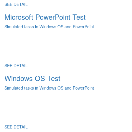
SEE DETAIL
Microsoft PowerPoint Test
Simulated tasks in Windows OS and PowerPoint
SEE DETAIL
Windows OS Test
Simulated tasks in Windows OS and PowerPoint
SEE DETAIL