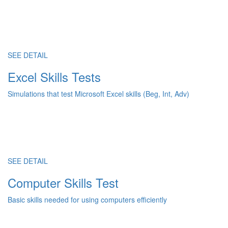
SEE DETAIL
Excel Skills Tests
Simulations that test Microsoft Excel skills (Beg, Int, Adv)
SEE DETAIL
Computer Skills Test
Basic skills needed for using computers efficiently