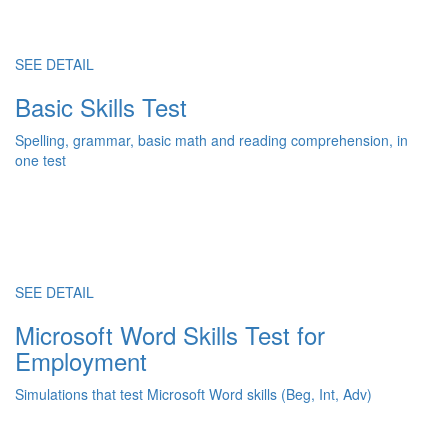
SEE DETAIL
Basic Skills Test
Spelling, grammar, basic math and reading comprehension, in
one test
SEE DETAIL
Microsoft Word Skills Test for
Employment
Simulations that test Microsoft Word skills (Beg, Int, Adv)