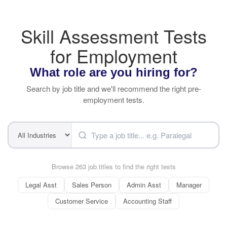
Skill Assessment Tests
for Employment
What role are you hiring for?
Search by job title and we'll recommend the right pre-
employment tests.
Browse 263 job titles to find the right tests
Legal Asst
Sales Person
Admin Asst
Manager
Customer Service
Accounting Staff