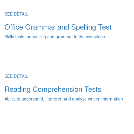
SEE DETAIL
Office Grammar and Spelling Test
Skills tests for spelling and grammar in the workplace
SEE DETAIL
Reading Comprehension Tests
Ability to understand, interpret, and analyze written information