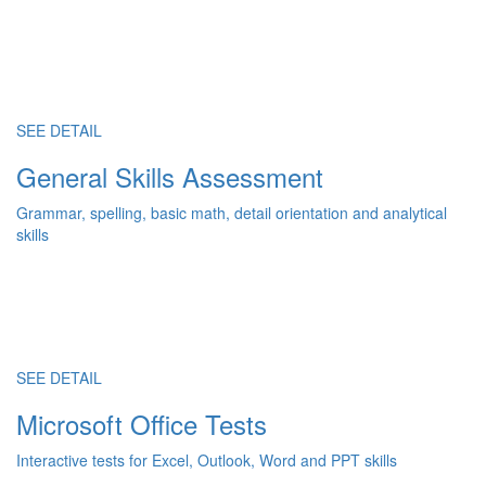
SEE DETAIL
General Skills Assessment
Grammar, spelling, basic math, detail orientation and analytical
skills
SEE DETAIL
Microsoft Office Tests
Interactive tests for Excel, Outlook, Word and PPT skills