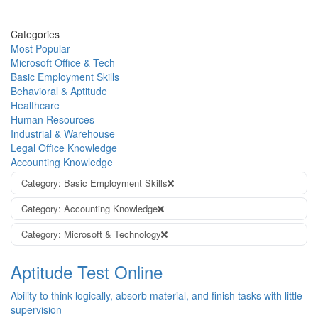
Categories
Most Popular
Microsoft Office & Tech
Basic Employment Skills
Behavioral & Aptitude
Healthcare
Human Resources
Industrial & Warehouse
Legal Office Knowledge
Accounting Knowledge
Category: Basic Employment Skills
Category: Accounting Knowledge
Category: Microsoft & Technology
Aptitude Test Online
Ability to think logically, absorb material, and finish tasks with little
supervision