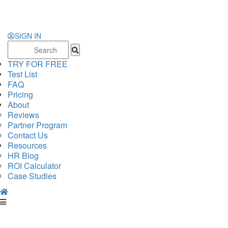
SIGN IN
Search
for:
TRY FOR FREE
Test List
FAQ
Pricing
About
Reviews
Partner Program
Contact Us
Resources
HR Blog
ROI Calculator
Case Studies