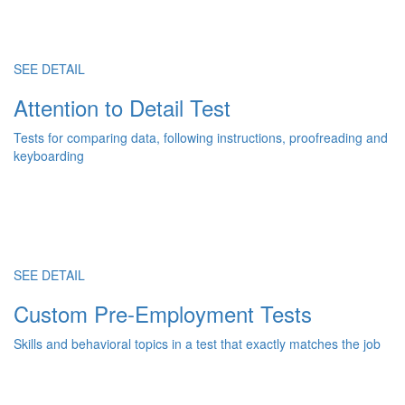
SEE DETAIL
Attention to Detail Test
Tests for comparing data, following instructions, proofreading and
keyboarding
SEE DETAIL
Custom Pre-Employment Tests
Skills and behavioral topics in a test that exactly matches the job