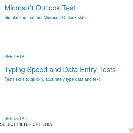
Microsoft Outlook Test
Simulations that test Microsoft Outlook skills
SEE DETAIL
Typing Speed and Data Entry Tests
Tests skills to quickly, accurately type data and text
SEE DETAIL
SELECT FILTER CRITERIA