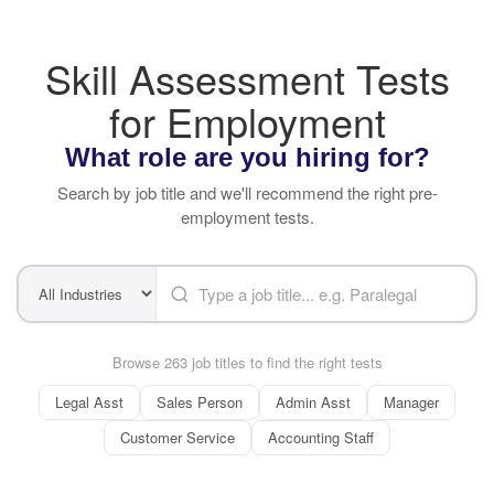
Skill Assessment Tests
for Employment
What role are you hiring for?
Search by job title and we'll recommend the right pre-
employment tests.
Browse 263 job titles to find the right tests
Legal Asst
Sales Person
Admin Asst
Manager
Customer Service
Accounting Staff