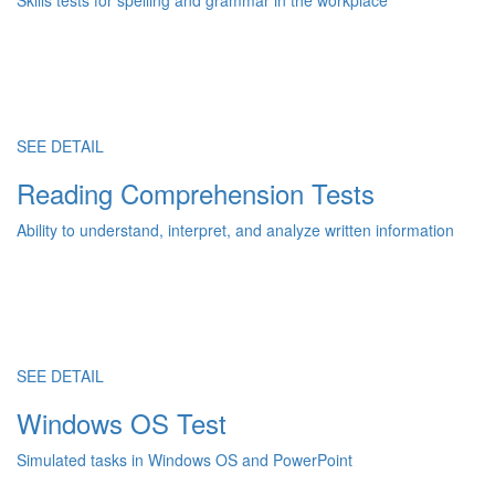
Skills tests for spelling and grammar in the workplace
SEE DETAIL
Reading Comprehension Tests
Ability to understand, interpret, and analyze written information
SEE DETAIL
Windows OS Test
Simulated tasks in Windows OS and PowerPoint