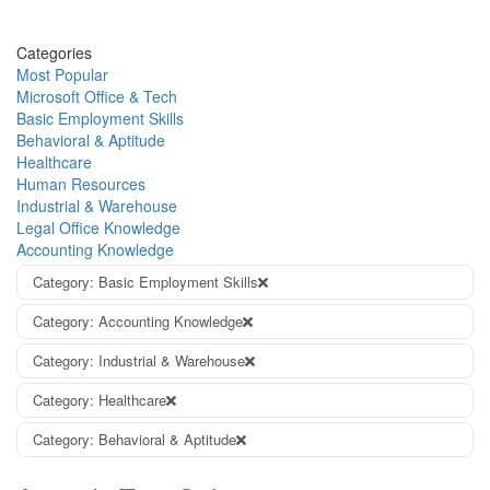
Categories
Most Popular
Microsoft Office & Tech
Basic Employment Skills
Behavioral & Aptitude
Healthcare
Human Resources
Industrial & Warehouse
Legal Office Knowledge
Accounting Knowledge
Category: Basic Employment Skills
Category: Accounting Knowledge
Category: Industrial & Warehouse
Category: Healthcare
Category: Behavioral & Aptitude