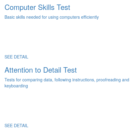
Computer Skills Test
Basic skills needed for using computers efficiently
SEE DETAIL
Attention to Detail Test
Tests for comparing data, following instructions, proofreading and
keyboarding
SEE DETAIL