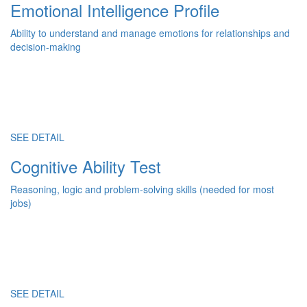
Emotional Intelligence Profile
Ability to understand and manage emotions for relationships and
decision-making
SEE DETAIL
Cognitive Ability Test
Reasoning, logic and problem-solving skills (needed for most
jobs)
SEE DETAIL