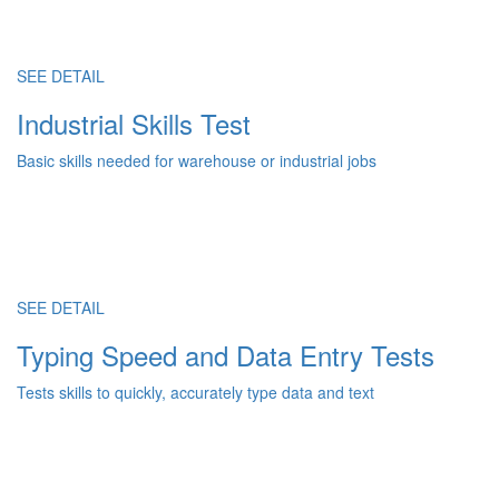
SEE DETAIL
Industrial Skills Test
Basic skills needed for warehouse or industrial jobs
SEE DETAIL
Typing Speed and Data Entry Tests
Tests skills to quickly, accurately type data and text