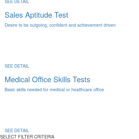
SEE DETAIL
Sales Aptitude Test
Desire to be outgoing, confident and achievement driven
SEE DETAIL
Medical Office Skills Tests
Basic skills needed for medical or healthcare office
SEE DETAIL
SELECT FILTER CRITERIA