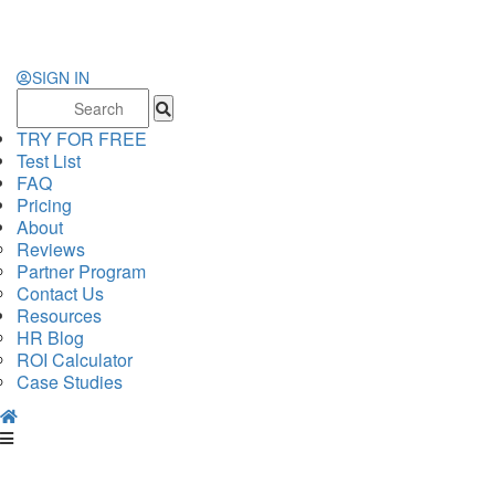
SIGN IN
Search
for:
TRY FOR FREE
Test List
FAQ
Pricing
About
Reviews
Partner Program
Contact Us
Resources
HR Blog
ROI Calculator
Case Studies