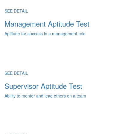
SEE DETAIL
Management Aptitude Test
Aptitude for success in a management role
SEE DETAIL
Supervisor Aptitude Test
Ability to mentor and lead others on a team