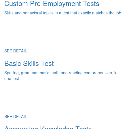
Custom Pre-Employment Tests
Skills and behavioral topics in a test that exactly matches the job
SEE DETAIL
Basic Skills Test
Spelling, grammar, basic math and reading comprehension, in
one test
SEE DETAIL
Accounting Knowledge Tests