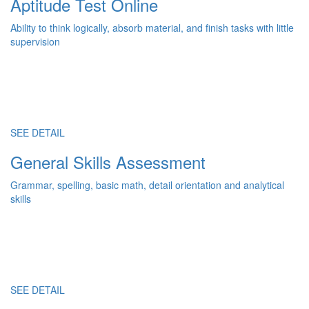
Aptitude Test Online
Ability to think logically, absorb material, and finish tasks with little
supervision
SEE DETAIL
General Skills Assessment
Grammar, spelling, basic math, detail orientation and analytical
skills
SEE DETAIL