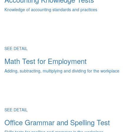
Knowledge of accounting standards and practices
SEE DETAIL
Math Test for Employment
Adding, subtracting, multiplying and dividing for the workplace
SEE DETAIL
Office Grammar and Spelling Test