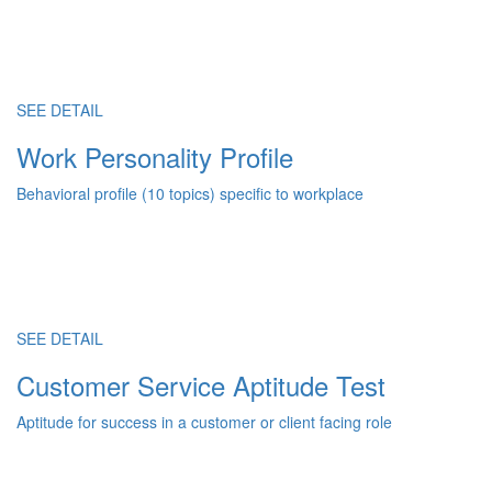
SEE DETAIL
Work Personality Profile
Behavioral profile (10 topics) specific to workplace
SEE DETAIL
Customer Service Aptitude Test
Aptitude for success in a customer or client facing role