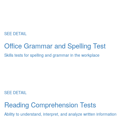
SEE DETAIL
Office Grammar and Spelling Test
Skills tests for spelling and grammar in the workplace
SEE DETAIL
Reading Comprehension Tests
Ability to understand, interpret, and analyze written information