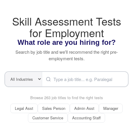
Skill Assessment Tests
for Employment
What role are you hiring for?
Search by job title and we'll recommend the right pre-
employment tests.
Browse 263 job titles to find the right tests
Legal Asst
Sales Person
Admin Asst
Manager
Customer Service
Accounting Staff