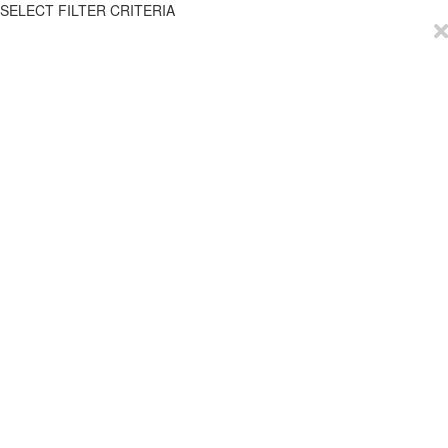
SELECT FILTER CRITERIA
EmployTest
Buy Now
Schedule Demo
Contact Us
Articles
Reviews
Privacy Policy
Resources
Try it for Free
Help
ROI Calculator