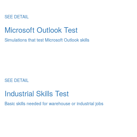
SEE DETAIL
Microsoft Outlook Test
Simulations that test Microsoft Outlook skills
SEE DETAIL
Industrial Skills Test
Basic skills needed for warehouse or industrial jobs