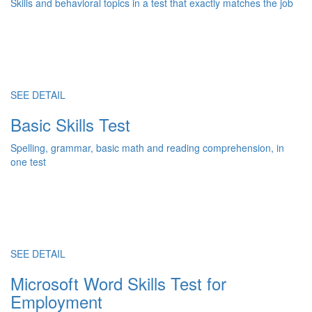
Skills and behavioral topics in a test that exactly matches the job
SEE DETAIL
Basic Skills Test
Spelling, grammar, basic math and reading comprehension, in
one test
SEE DETAIL
Microsoft Word Skills Test for
Employment