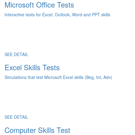
Microsoft Office Tests
Interactive tests for Excel, Outlook, Word and PPT skills
SEE DETAIL
Excel Skills Tests
Simulations that test Microsoft Excel skills (Beg, Int, Adv)
SEE DETAIL
Computer Skills Test