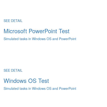
SEE DETAIL
Microsoft PowerPoint Test
Simulated tasks in Windows OS and PowerPoint
SEE DETAIL
Windows OS Test
Simulated tasks in Windows OS and PowerPoint