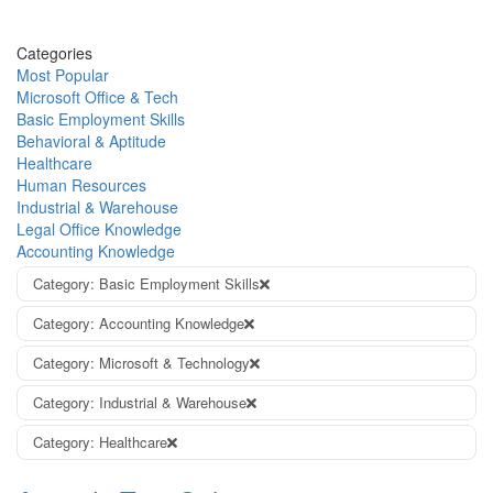
Categories
Most Popular
Microsoft Office & Tech
Basic Employment Skills
Behavioral & Aptitude
Healthcare
Human Resources
Industrial & Warehouse
Legal Office Knowledge
Accounting Knowledge
Category: Basic Employment Skills
Category: Accounting Knowledge
Category: Microsoft & Technology
Category: Industrial & Warehouse
Category: Healthcare