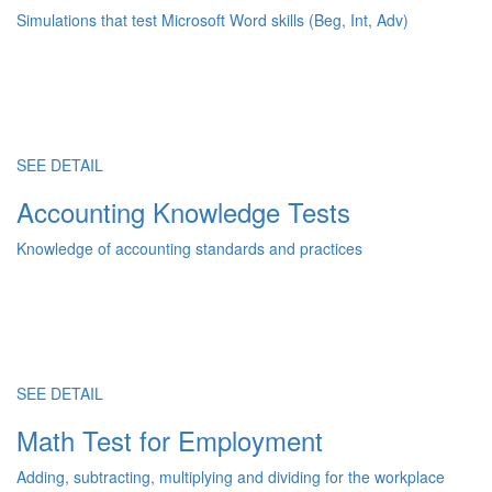
Simulations that test Microsoft Word skills (Beg, Int, Adv)
SEE DETAIL
Accounting Knowledge Tests
Knowledge of accounting standards and practices
SEE DETAIL
Math Test for Employment
Adding, subtracting, multiplying and dividing for the workplace