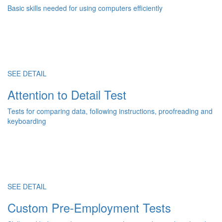
Basic skills needed for using computers efficiently
SEE DETAIL
Attention to Detail Test
Tests for comparing data, following instructions, proofreading and
keyboarding
SEE DETAIL
Custom Pre-Employment Tests