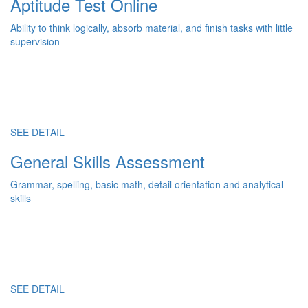
Aptitude Test Online
Ability to think logically, absorb material, and finish tasks with little
supervision
SEE DETAIL
General Skills Assessment
Grammar, spelling, basic math, detail orientation and analytical
skills
SEE DETAIL