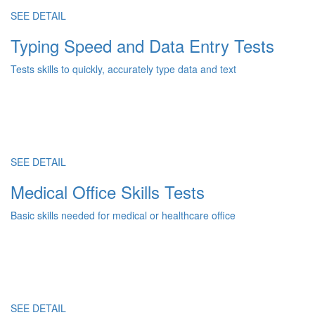
SEE DETAIL
Typing Speed and Data Entry Tests
Tests skills to quickly, accurately type data and text
SEE DETAIL
Medical Office Skills Tests
Basic skills needed for medical or healthcare office
SEE DETAIL