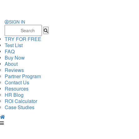
SIGN IN
Search
for:
TRY FOR FREE
Test List
FAQ
Buy Now
About
Reviews
Partner Program
Contact Us
Resources
HR Blog
ROI Calculator
Case Studies