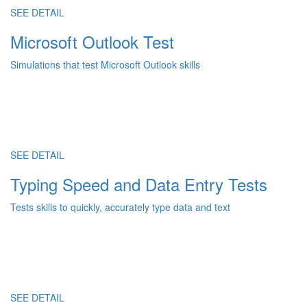
SEE DETAIL
Microsoft Outlook Test
Simulations that test Microsoft Outlook skills
SEE DETAIL
Typing Speed and Data Entry Tests
Tests skills to quickly, accurately type data and text
SEE DETAIL