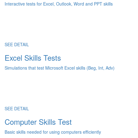
Interactive tests for Excel, Outlook, Word and PPT skills
SEE DETAIL
Excel Skills Tests
Simulations that test Microsoft Excel skills (Beg, Int, Adv)
SEE DETAIL
Computer Skills Test
Basic skills needed for using computers efficiently