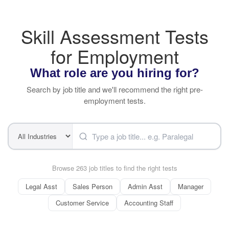
Skill Assessment Tests
for Employment
What role are you hiring for?
Search by job title and we'll recommend the right pre-
employment tests.
Browse 263 job titles to find the right tests
Legal Asst
Sales Person
Admin Asst
Manager
Customer Service
Accounting Staff