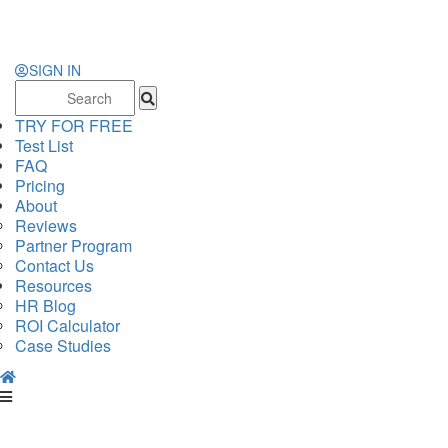
SIGN IN
Search
for:
TRY FOR FREE
Test List
FAQ
Pricing
About
Reviews
Partner Program
Contact Us
Resources
HR Blog
ROI Calculator
Case Studies