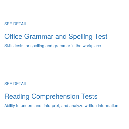
SEE DETAIL
Office Grammar and Spelling Test
Skills tests for spelling and grammar in the workplace
SEE DETAIL
Reading Comprehension Tests
Ability to understand, interpret, and analyze written information