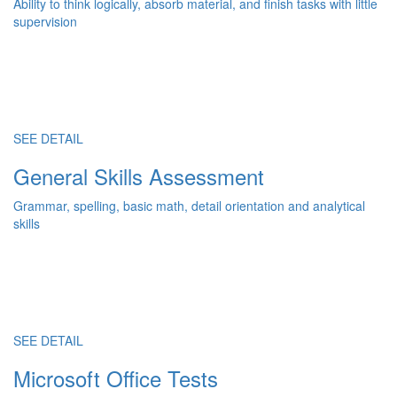
Ability to think logically, absorb material, and finish tasks with little
supervision
SEE DETAIL
General Skills Assessment
Grammar, spelling, basic math, detail orientation and analytical
skills
SEE DETAIL
Microsoft Office Tests