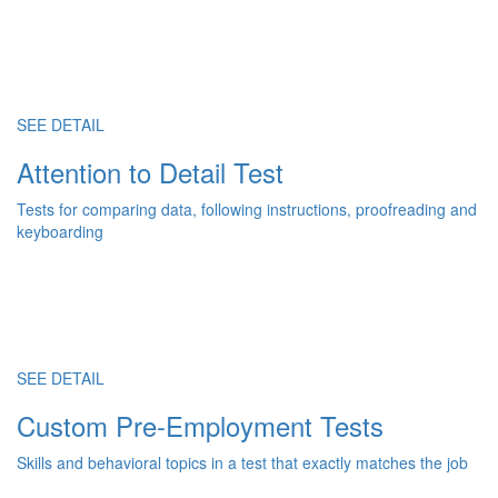
SEE DETAIL
Attention to Detail Test
Tests for comparing data, following instructions, proofreading and
keyboarding
SEE DETAIL
Custom Pre-Employment Tests
Skills and behavioral topics in a test that exactly matches the job