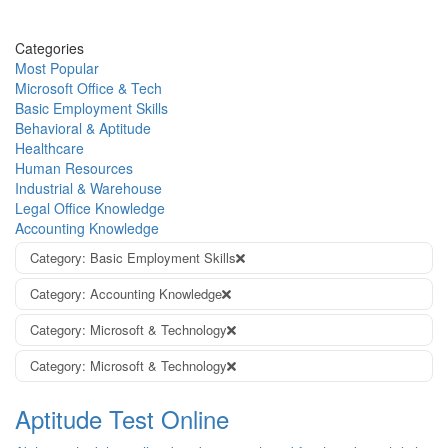
Categories
Most Popular
Microsoft Office & Tech
Basic Employment Skills
Behavioral & Aptitude
Healthcare
Human Resources
Industrial & Warehouse
Legal Office Knowledge
Accounting Knowledge
Category: Basic Employment Skills
Category: Accounting Knowledge
Category: Microsoft & Technology
Category: Microsoft & Technology
Aptitude Test Online