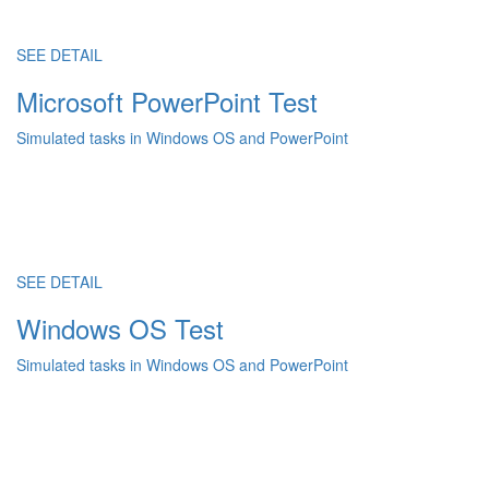
SEE DETAIL
Microsoft PowerPoint Test
Simulated tasks in Windows OS and PowerPoint
SEE DETAIL
Windows OS Test
Simulated tasks in Windows OS and PowerPoint