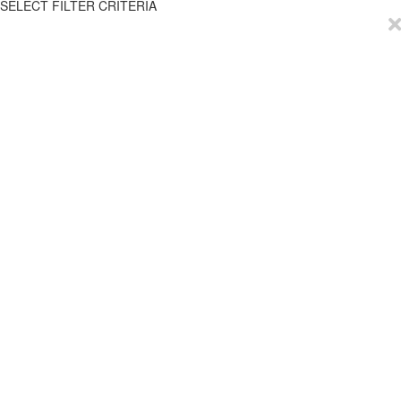
SELECT FILTER CRITERIA
EmployTest
Buy Now
Schedule Demo
Contact Us
Articles
Reviews
Privacy Policy
Resources
Try it for Free
Help
ROI Calculator