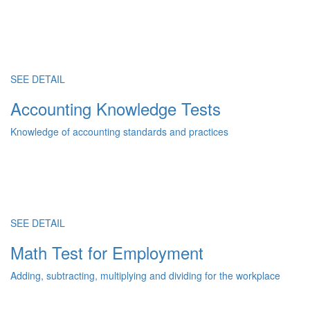
SEE DETAIL
Accounting Knowledge Tests
Knowledge of accounting standards and practices
SEE DETAIL
Math Test for Employment
Adding, subtracting, multiplying and dividing for the workplace