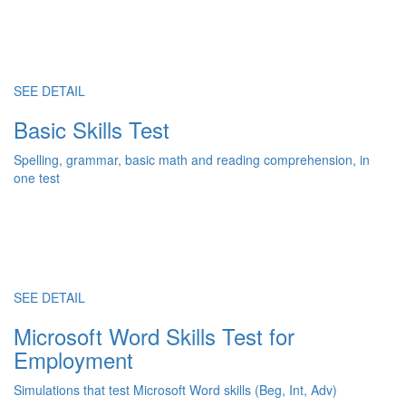
SEE DETAIL
Basic Skills Test
Spelling, grammar, basic math and reading comprehension, in
one test
SEE DETAIL
Microsoft Word Skills Test for
Employment
Simulations that test Microsoft Word skills (Beg, Int, Adv)