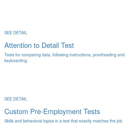
SEE DETAIL
Attention to Detail Test
Tests for comparing data, following instructions, proofreading and
keyboarding
SEE DETAIL
Custom Pre-Employment Tests
Skills and behavioral topics in a test that exactly matches the job