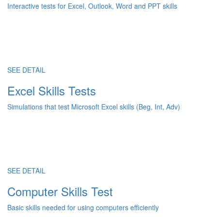
Interactive tests for Excel, Outlook, Word and PPT skills
SEE DETAIL
Excel Skills Tests
Simulations that test Microsoft Excel skills (Beg, Int, Adv)
SEE DETAIL
Computer Skills Test
Basic skills needed for using computers efficiently