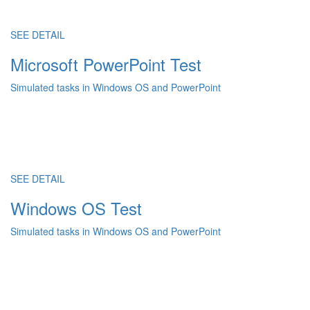
SEE DETAIL
Microsoft PowerPoint Test
Simulated tasks in Windows OS and PowerPoint
SEE DETAIL
Windows OS Test
Simulated tasks in Windows OS and PowerPoint