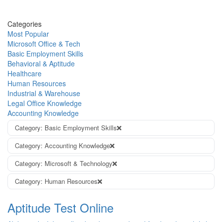
Categories
Most Popular
Microsoft Office & Tech
Basic Employment Skills
Behavioral & Aptitude
Healthcare
Human Resources
Industrial & Warehouse
Legal Office Knowledge
Accounting Knowledge
Category: Basic Employment Skills
Category: Accounting Knowledge
Category: Microsoft & Technology
Category: Human Resources
Aptitude Test Online