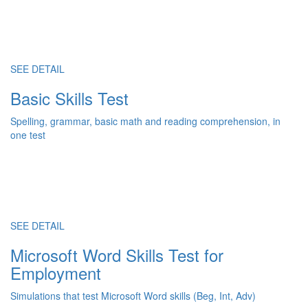
SEE DETAIL
Basic Skills Test
Spelling, grammar, basic math and reading comprehension, in
one test
SEE DETAIL
Microsoft Word Skills Test for
Employment
Simulations that test Microsoft Word skills (Beg, Int, Adv)