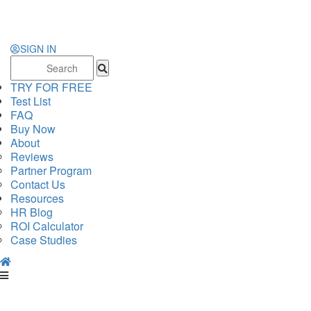
SIGN IN
Search
for:
TRY FOR FREE
Test List
FAQ
Buy Now
About
Reviews
Partner Program
Contact Us
Resources
HR Blog
ROI Calculator
Case Studies