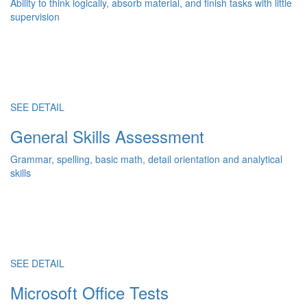
Ability to think logically, absorb material, and finish tasks with little
supervision
SEE DETAIL
General Skills Assessment
Grammar, spelling, basic math, detail orientation and analytical
skills
SEE DETAIL
Microsoft Office Tests