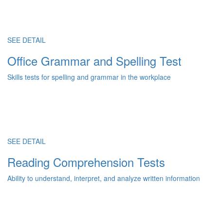
SEE DETAIL
Office Grammar and Spelling Test
Skills tests for spelling and grammar in the workplace
SEE DETAIL
Reading Comprehension Tests
Ability to understand, interpret, and analyze written information