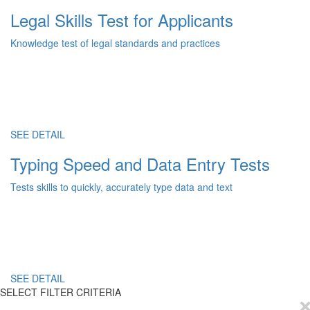
Legal Skills Test for Applicants
Knowledge test of legal standards and practices
SEE DETAIL
Typing Speed and Data Entry Tests
Tests skills to quickly, accurately type data and text
SEE DETAIL
SELECT FILTER CRITERIA