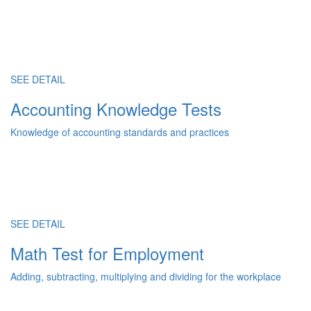
SEE DETAIL
Accounting Knowledge Tests
Knowledge of accounting standards and practices
SEE DETAIL
Math Test for Employment
Adding, subtracting, multiplying and dividing for the workplace