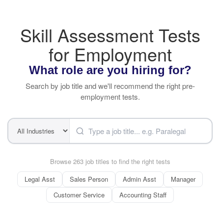
Skill Assessment Tests
for Employment
What role are you hiring for?
Search by job title and we'll recommend the right pre-
employment tests.
Browse 263 job titles to find the right tests
Legal Asst
Sales Person
Admin Asst
Manager
Customer Service
Accounting Staff