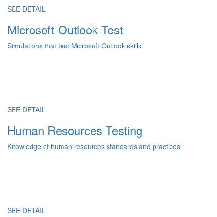
SEE DETAIL
Microsoft Outlook Test
Simulations that test Microsoft Outlook skills
SEE DETAIL
Human Resources Testing
Knowledge of human resources standards and practices
SEE DETAIL