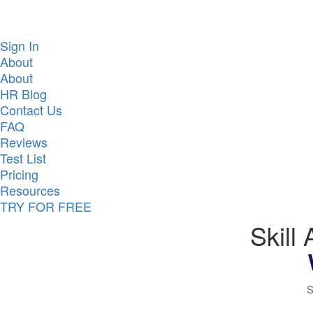
Sign In
About
About
HR Blog
Contact Us
FAQ
Reviews
Test List
Pricing
Resources
TRY FOR FREE
Skill
S