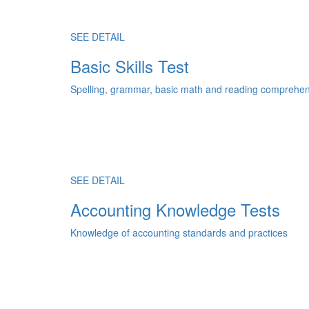
SEE DETAIL
Basic Skills Test
Spelling, grammar, basic math and reading comprehens
SEE DETAIL
Accounting Knowledge Tests
Knowledge of accounting standards and practices