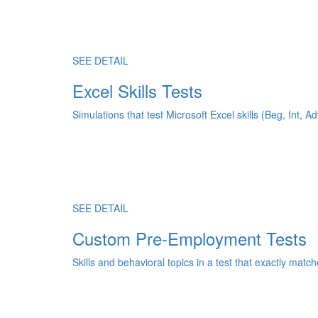
SEE DETAIL
Excel Skills Tests
Simulations that test Microsoft Excel skills (Beg, Int, Ad
SEE DETAIL
Custom Pre-Employment Tests
Skills and behavioral topics in a test that exactly match