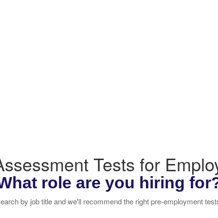
 Assessment Tests for Empl
What role are you hiring for
earch by job title and we'll recommend the right pre-employment test