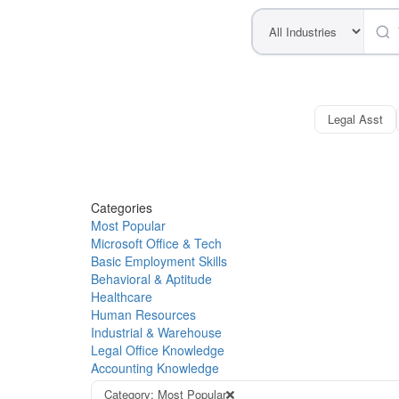
Legal Asst
Categories
Most Popular
Microsoft Office & Tech
Basic Employment Skills
Behavioral & Aptitude
Healthcare
Human Resources
Industrial & Warehouse
Legal Office Knowledge
Accounting Knowledge
Category: Most Popular