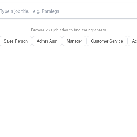
Browse 263 job titles to find the right tests
Sales Person
Admin Asst
Manager
Customer Service
Ac