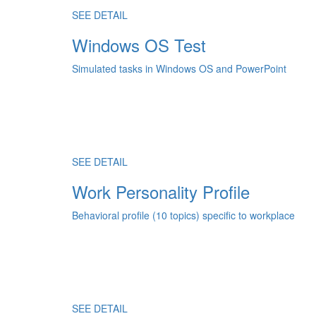
SEE DETAIL
Windows OS Test
Simulated tasks in Windows OS and PowerPoint
SEE DETAIL
Work Personality Profile
Behavioral profile (10 topics) specific to workplace
SEE DETAIL