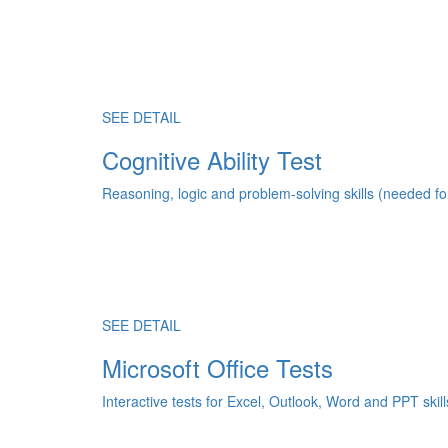
SEE DETAIL
Cognitive Ability Test
Reasoning, logic and problem-solving skills (needed fo
SEE DETAIL
Microsoft Office Tests
Interactive tests for Excel, Outlook, Word and PPT skill