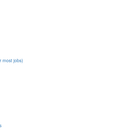
r most jobs)
s