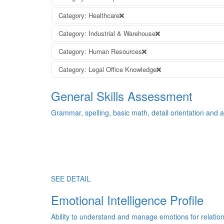
Category: Healthcare
Category: Industrial & Warehouse
Category: Human Resources
Category: Legal Office Knowledge
General Skills Assessment
Grammar, spelling, basic math, detail orientation and an
SEE DETAIL
Emotional Intelligence Profile
Ability to understand and manage emotions for relatio