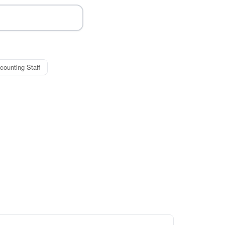
counting Staff