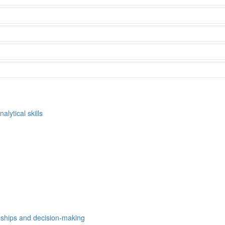
alytical skills
nships and decision-making