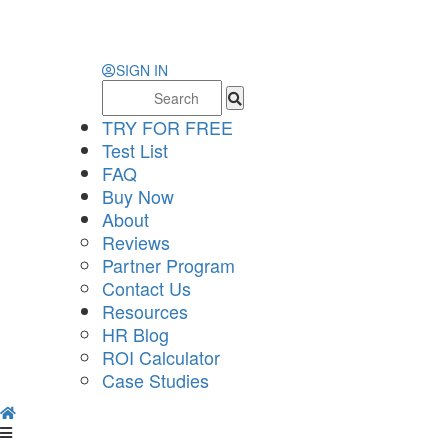
SIGN IN
Search
for:
TRY FOR FREE
Test List
FAQ
Buy Now
About
Reviews
Partner Program
Contact Us
Resources
HR Blog
ROI Calculator
Case Studies