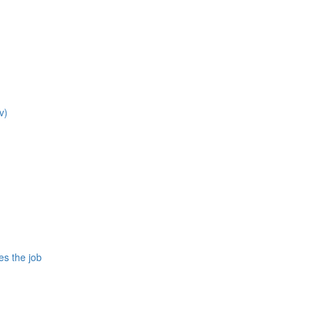
v)
es the job