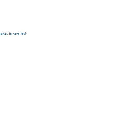
ion, in one test