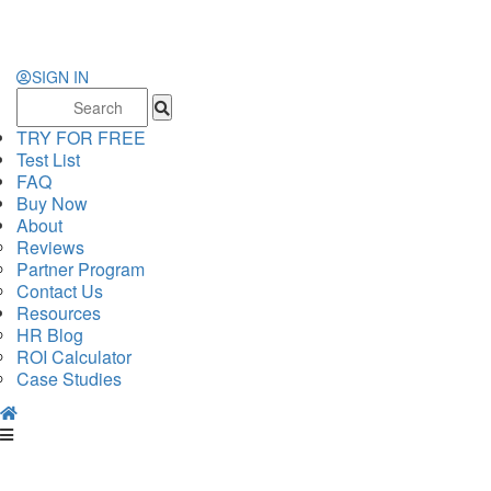
SIGN IN
Search
for:
TRY FOR FREE
Test List
FAQ
Buy Now
About
Reviews
Partner Program
Contact Us
Resources
HR Blog
ROI Calculator
Case Studies