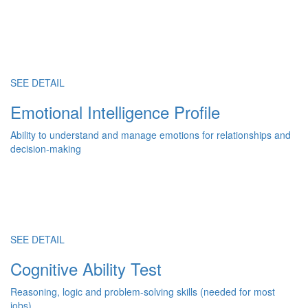
SEE DETAIL
Emotional Intelligence Profile
Ability to understand and manage emotions for relationships and
decision-making
SEE DETAIL
Cognitive Ability Test
Reasoning, logic and problem-solving skills (needed for most
jobs)