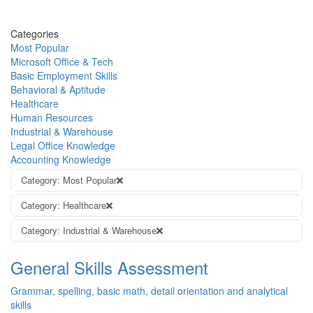
Categories
Most Popular
Microsoft Office & Tech
Basic Employment Skills
Behavioral & Aptitude
Healthcare
Human Resources
Industrial & Warehouse
Legal Office Knowledge
Accounting Knowledge
Category: Most Popular
Category: Healthcare
Category: Industrial & Warehouse
General Skills Assessment
Grammar, spelling, basic math, detail orientation and analytical
skills