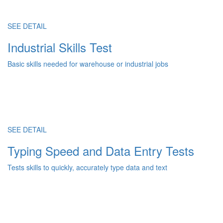
SEE DETAIL
Industrial Skills Test
Basic skills needed for warehouse or industrial jobs
SEE DETAIL
Typing Speed and Data Entry Tests
Tests skills to quickly, accurately type data and text