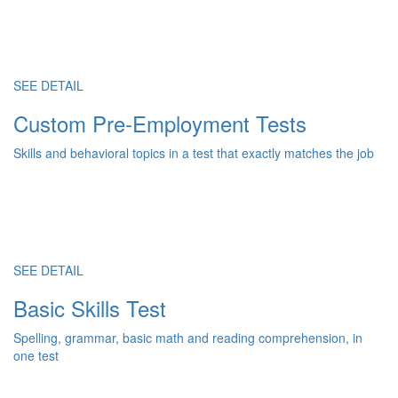
SEE DETAIL
Custom Pre-Employment Tests
Skills and behavioral topics in a test that exactly matches the job
SEE DETAIL
Basic Skills Test
Spelling, grammar, basic math and reading comprehension, in
one test