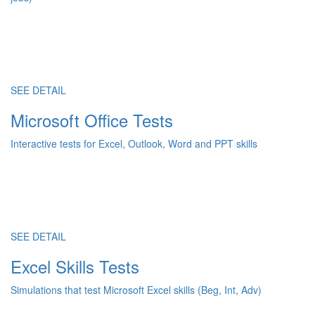
SEE DETAIL
Microsoft Office Tests
Interactive tests for Excel, Outlook, Word and PPT skills
SEE DETAIL
Excel Skills Tests
Simulations that test Microsoft Excel skills (Beg, Int, Adv)