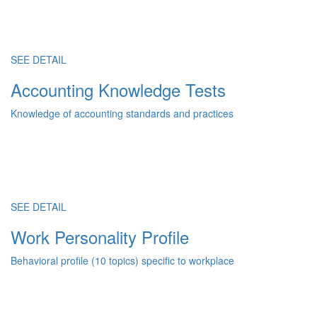
SEE DETAIL
Accounting Knowledge Tests
Knowledge of accounting standards and practices
SEE DETAIL
Work Personality Profile
Behavioral profile (10 topics) specific to workplace