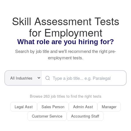
Skill Assessment Tests
for Employment
What role are you hiring for?
Search by job title and we'll recommend the right pre-
employment tests.
Browse 263 job titles to find the right tests
Legal Asst
Sales Person
Admin Asst
Manager
Customer Service
Accounting Staff