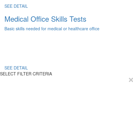
SEE DETAIL
Medical Office Skills Tests
Basic skills needed for medical or healthcare office
SEE DETAIL
SELECT FILTER CRITERIA
EmployTest
Buy Now
Schedule Demo
Contact Us