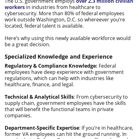
The U.S. government employs
over 2.3 million civilian
workers
in industries from healthcare to
cybersecurity. More than 80% of federal employees
work outside Washington, D.C. so whereever you’re
located, federal talent is available.
Here’s why using this newly available workforce would
be a great decision.
Specialized Knowledge and Experience
Regulatory & Compliance Knowledge:
Federal
employees have deep experience with government
regulations, which can help with industries like
healthcare, finance, and legal.
Technical & Analytical Skills
: From cybersecurity to
supply chain, government employees have the skills
that will benefit the functional teams in private
companies.
Department-Specific Expertise
: If you’re in healthcare,
former VA employees can hit the ground running. In