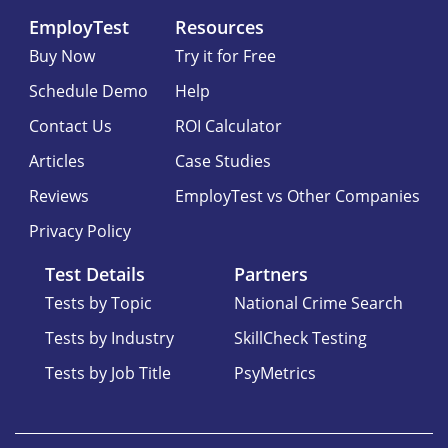
EmployTest
Resources
Buy Now
Try it for Free
Schedule Demo
Help
Contact Us
ROI Calculator
Articles
Case Studies
Reviews
EmployTest vs Other Companies
Privacy Policy
Test Details
Partners
Tests by Topic
National Crime Search
Tests by Industry
SkillCheck Testing
Tests by Job Title
PsyMetrics