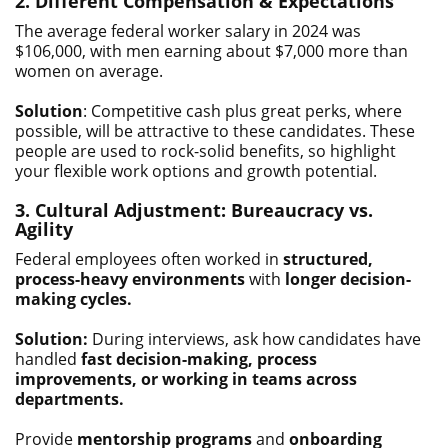
2. Different Compensation & Expectations
The average federal worker salary in 2024 was
$106,000, with men earning about $7,000 more than
women on average.
Solution
: Competitive cash plus great perks, where
possible, will be attractive to these candidates. These
people are used to rock-solid benefits, so highlight
your flexible work options and growth potential.
3. Cultural Adjustment: Bureaucracy vs.
Agility
Federal employees often worked in
structured,
process-heavy environments
with
longer decision-
making cycles.
Solution:
During interviews, ask how candidates have
handled
fast decision-making, process
improvements, or working in teams across
departments.
Provide
mentorship programs
and
onboarding