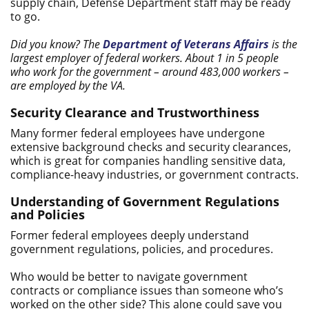
supply chain, Defense Department staff may be ready
to go.
Did you know? The
Department of Veterans Affairs
is the
largest employer of federal workers. About 1 in 5 people
who work for the government – around 483,000 workers –
are employed by the VA.
Security Clearance and Trustworthiness
Many former federal employees have undergone
extensive background checks and security clearances,
which is great for companies handling sensitive data,
compliance-heavy industries, or government contracts.
Understanding of Government Regulations
and Policies
Former federal employees deeply understand
government regulations, policies, and procedures.
Who would be better to navigate government
contracts or compliance issues than someone who’s
worked on the other side? This alone could save you