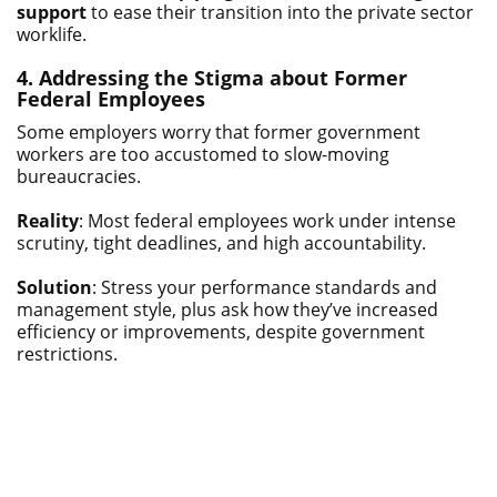
support
to ease their transition into the private sector
worklife.
4. Addressing the Stigma about Former
Federal Employees
Some employers worry that former government
workers are too accustomed to slow-moving
bureaucracies.
Reality
: Most federal employees work under intense
scrutiny, tight deadlines, and high accountability.
Solution
: Stress your performance standards and
management style, plus ask how they’ve increased
efficiency or improvements, despite government
restrictions.