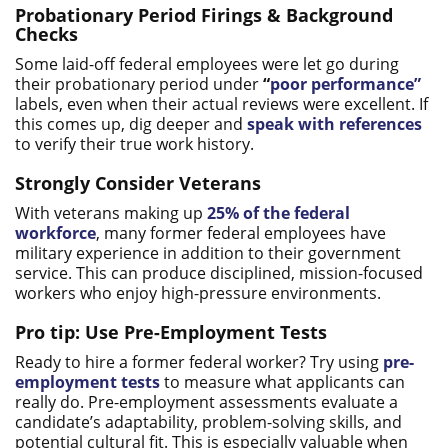
Probationary Period Firings & Background
Checks
Some laid-off federal employees were let go during
their probationary period under
“
poor performance”
labels, even when their actual reviews were excellent. If
this comes up, dig deeper and
speak with references
to verify their true work history.
Strongly Consider Veterans
With veterans making up
25% of the federal
workforce
, many former federal employees have
military experience in addition to their government
service. This can produce disciplined, mission-focused
workers who enjoy high-pressure environments.
Pro tip: Use Pre-Employment Tests
Ready to hire a former federal worker? Try using
pre-
employment tests
to measure what applicants can
really do. Pre-employment assessments evaluate a
candidate’s adaptability, problem-solving skills, and
potential cultural fit. This is especially valuable when