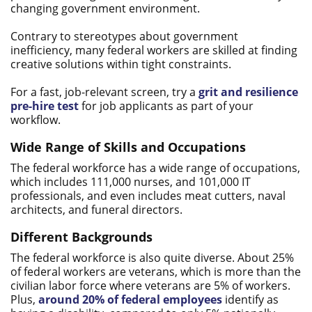
changing government environment.
Contrary to stereotypes about government
inefficiency, many federal workers are skilled at finding
creative solutions within tight constraints.
For a fast, job-relevant screen, try a
grit and resilience
pre-hire test
for job applicants as part of your
workflow.
Wide Range of Skills and Occupations
The federal workforce has a wide range of occupations,
which includes 111,000 nurses, and 101,000 IT
professionals, and even includes meat cutters, naval
architects, and funeral directors.
Different Backgrounds
The federal workforce is also quite diverse. About 25%
of federal workers are veterans, which is more than the
civilian labor force where veterans are 5% of workers.
Plus,
around 20% of federal employees
identify as