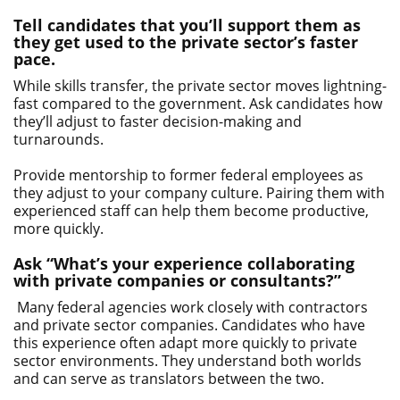
Tell candidates that you’ll support them as
they get used to the private sector’s faster
pace.
While skills transfer, the private sector moves lightning-
fast compared to the government. Ask candidates how
they’ll adjust to faster decision-making and
turnarounds.
Provide mentorship to former federal employees as
they adjust to your company culture. Pairing them with
experienced staff can help them become productive,
more quickly.
Ask “What’s your experience collaborating
with private companies or consultants?”
Many federal agencies work closely with contractors
and private sector companies. Candidates who have
this experience often adapt more quickly to private
sector environments. They understand both worlds
and can serve as translators between the two.