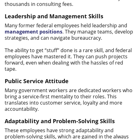
thousands in consulting fees.
Leadership and Management Skills
Many former federal employees held leadership and
management positions
. They manage teams, develop
strategies, and can navigate bureaucracy.
The ability to get “stuff” done is a rare skill, and federal
employees have mastered it. They can push projects
forward, even when dealing with the hassles of red
tape.
Public Service Attitude
Many government workers are dedicated workers who
bring a service-first mentality to their roles. This
translates into customer service, loyalty and more
accountability.
Adaptability and Problem-Solving Skills
These employees have strong adaptability and
problem-solving skills, which are gained in the always