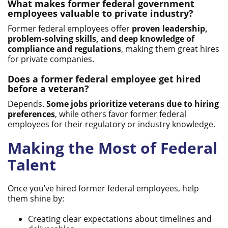
What makes former federal government
employees valuable to private industry?
Former federal employees offer
proven leadership,
problem-solving skills, and deep knowledge of
compliance and regulations
, making them great hires
for private companies.
Does a former federal employee get hired
before a veteran?
Depends.
Some jobs prioritize veterans due to hiring
preferences
, while others favor former federal
employees for their regulatory or industry knowledge.
Making the Most of Federal
Talent
Once you’ve hired former federal employees, help
them shine by:
Creating clear expectations about timelines and