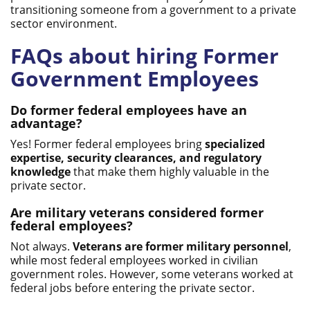
transitioning someone from a government to a private
sector environment.
FAQs about hiring Former
Government Employees
Do former federal employees have an
advantage?
Yes! Former federal employees bring
specialized
expertise, security clearances, and regulatory
knowledge
that make them highly valuable in the
private sector.
Are military veterans considered former
federal employees?
Not always.
Veterans are former military personnel
,
while most federal employees worked in civilian
government roles. However, some veterans worked at
federal jobs before entering the private sector.