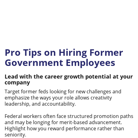
Pro Tips on Hiring Former
Government Employees
Lead with the career growth potential at your
company
Target former feds looking for new challenges and
emphasize the ways your role allows creativity
leadership, and accountability.
Federal workers often face structured promotion paths
and may be longing for merit-based advancement.
Highlight how you reward performance rather than
seniority.