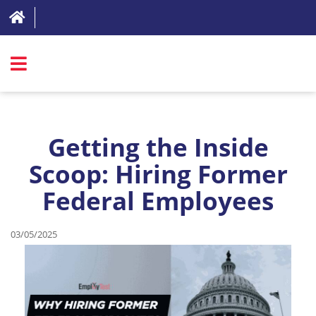
SIGN IN
ABOUT
Getting the Inside
FAQ
Scoop: Hiring Former
Federal Employees
REVIEWS
TEST LIST
03/05/2025
PRICING
RESOURCES
TRY FOR FREE