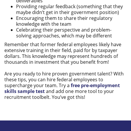
deliverables
Providing regular feedback (something that they
maybe didn’t get in their government position)
Encouraging them to share their regulatory
knowledge with the team
Celebrating their perspective and problem-
solving approaches, which may be different
Remember that former federal employees likely have
extensive training in their field, paid for by taxpayer
dollars. This knowledge may represent hundreds of
thousands in investment that you benefit from!
Are you ready to hire proven government talent? With
these tips, you can hire federal employees to
supercharge your team. Try a
free pre-employment
skills sample test
and add one more tool to your
recruitment toolbelt. You’ve got this!