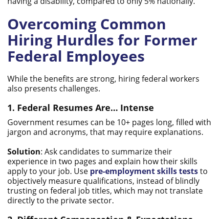
having a disability, compared to only 5% nationally.
Overcoming Common
Hiring Hurdles for Former
Federal Employees
While the benefits are strong, hiring federal workers
also presents challenges.
1. Federal Resumes Are… Intense
Government resumes can be 10+ pages long, filled with
jargon and acronyms, that may require explanations.
Solution
: Ask candidates to summarize their
experience in two pages and explain how their skills
apply to your job. Use
pre-employment skills tests
to
objectively measure qualifications, instead of blindly
trusting on federal job titles, which may not translate
directly to the private sector.