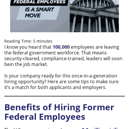
Reading Time:
5
minutes
I know you heard that
100,000
employees are leaving
the federal government workforce. That means
security-cleared, compliance-trained, leaders will soon
bein the job market.
Is your company ready for this once-in-a-generation
hiring opportunity?​ Here are some tips to make sure
it’s a match for both applicants and employers.
Benefits of Hiring Former
Federal Employees