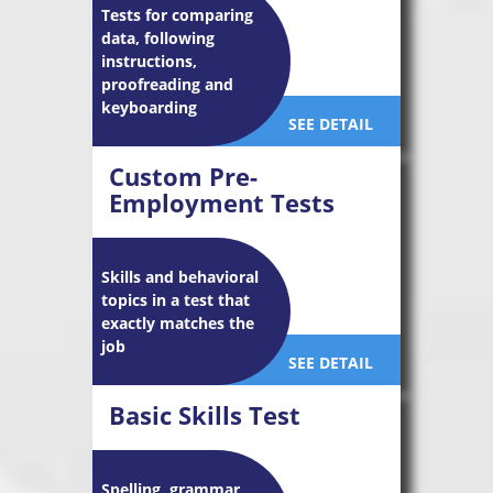
Tests for comparing
data, following
instructions,
proofreading and
keyboarding
SEE DETAIL
Custom Pre-
Employment Tests
Skills and behavioral
topics in a test that
exactly matches the
job
SEE DETAIL
Basic Skills Test
Spelling, grammar,