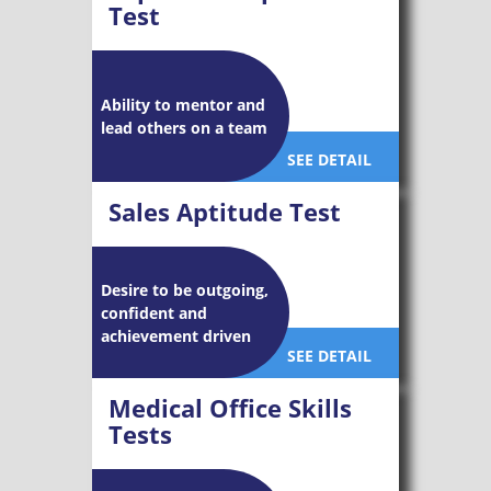
Test
Ability to mentor and
lead others on a team
SEE DETAIL
Sales Aptitude Test
Desire to be outgoing,
confident and
achievement driven
SEE DETAIL
Medical Office Skills
Tests