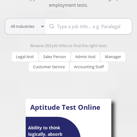
employment tests.
Browse 263 job titles to find the right tests
Legal Asst
Sales Person
Admin Asst
Manager
Customer Service
Accounting Staff
Aptitude Test Online
Ability to think
logically, absorb