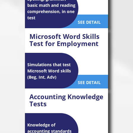
basic math and reading
comprehension, in one
test
SEE DETAIL
Microsoft Word Skills
Test for Employment
Simulations that test
Microsoft Word skills
(Beg, Int, Adv)
SEE DETAIL
Accounting Knowledge
Tests
Knowledge of
accounting standards