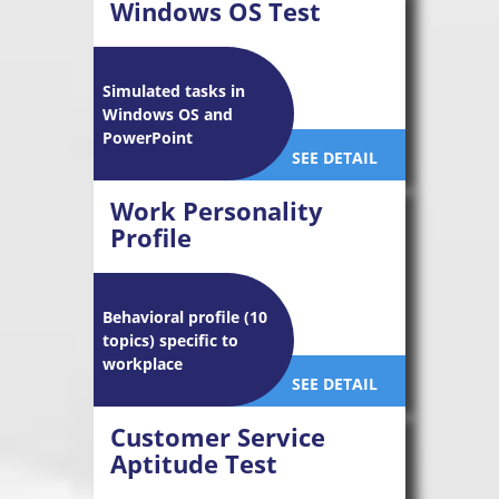
Windows OS Test
Simulated tasks in
Windows OS and
PowerPoint
SEE DETAIL
Work Personality
Profile
Behavioral profile (10
topics) specific to
workplace
SEE DETAIL
Customer Service
Aptitude Test