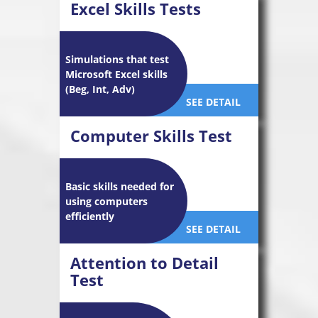
Excel Skills Tests
Simulations that test
Microsoft Excel skills
(Beg, Int, Adv)
SEE DETAIL
Computer Skills Test
Basic skills needed for
using computers
efficiently
SEE DETAIL
Attention to Detail
Test