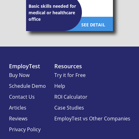
Basic skills needed for
medical or healthcare
office
SEE DETAIL
EmployTest
Resources
Buy Now
Try it for Free
Schedule Demo
Help
Contact Us
ROI Calculator
Articles
Case Studies
Reviews
EmployTest vs Other Companies
Privacy Policy