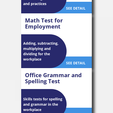
and practices
SEE DETAIL
Math Test for
Employment
Adding, subtracting,
multiplying and
dividing for the
workplace
SEE DETAIL
Office Grammar and
Spelling Test
Skills tests for spelling
and grammar in the
workplace