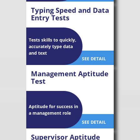
Typing Speed and Data
Entry Tests
Tests skills to quickly,
accurately type data
and text
SEE DETAIL
Management Aptitude
Test
Aptitude for success in
a management role
SEE DETAIL
Supervisor Aptitude