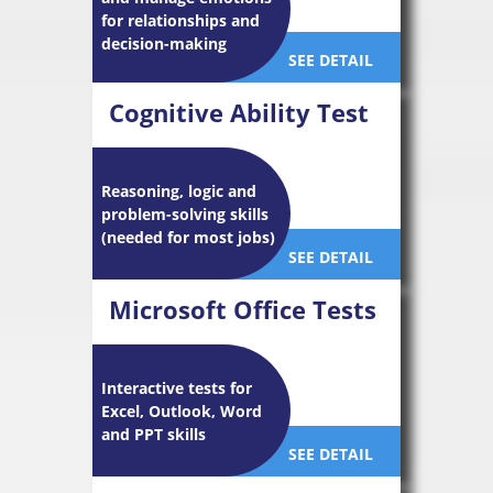
for relationships and
decision-making
SEE DETAIL
Cognitive Ability Test
Reasoning, logic and
problem-solving skills
(needed for most jobs)
SEE DETAIL
Microsoft Office Tests
Interactive tests for
Excel, Outlook, Word
and PPT skills
SEE DETAIL