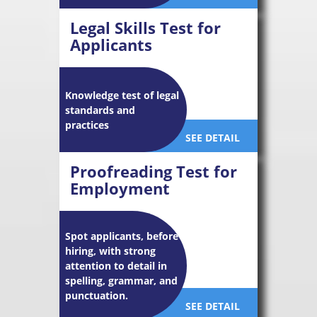
Legal Skills Test for
Applicants
Knowledge test of legal
standards and
practices
SEE DETAIL
Proofreading Test for
Employment
Spot applicants, before
hiring, with strong
attention to detail in
spelling, grammar, and
punctuation.
SEE DETAIL