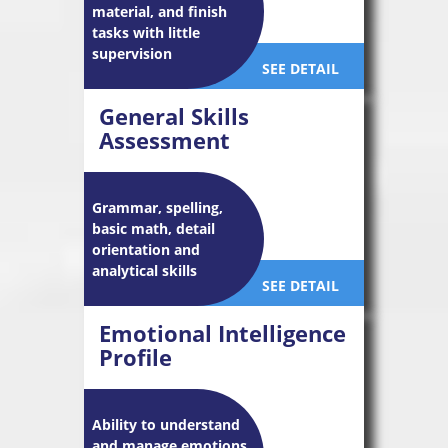
material, and finish
tasks with little
supervision
SEE DETAIL
General Skills
Assessment
Grammar, spelling,
basic math, detail
orientation and
analytical skills
SEE DETAIL
Emotional Intelligence
Profile
Ability to understand
and manage emotions