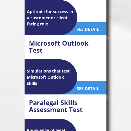
Aptitude for success in
a customer or client
facing role
SEE DETAIL
Microsoft Outlook
Test
Simulations that test
Microsoft Outlook
skills
SEE DETAIL
Paralegal Skills
Assessment Test
Knowledge of legal