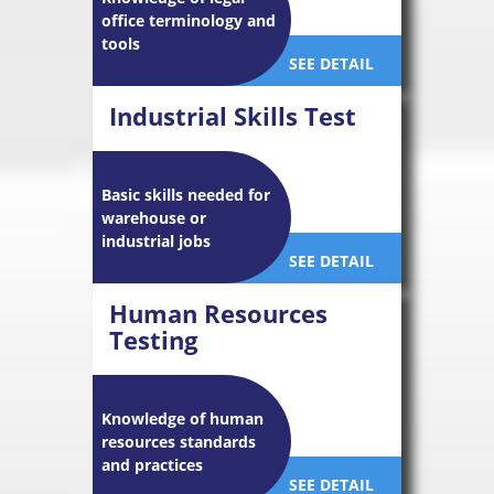
office terminology and
tools
SEE DETAIL
Industrial Skills Test
Basic skills needed for
warehouse or
industrial jobs
SEE DETAIL
Human Resources
Testing
Knowledge of human
resources standards
and practices
SEE DETAIL