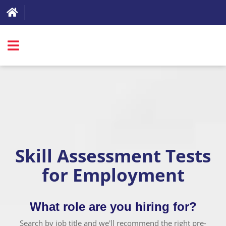
SIGN IN
ABOUT
FAQ
REVIEWS
Skill Assessment Tests
TEST LIST
for Employment
PRICING
RESOURCES
What role are you hiring for?
TRY FOR FREE
Search by job title and we'll recommend the right pre-