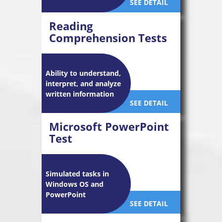
SEE DETAIL
Reading
Comprehension Tests
Ability to understand,
interpret, and analyze
written information
SEE DETAIL
Microsoft PowerPoint
Test
Simulated tasks in
Windows OS and
PowerPoint
SEE DETAIL