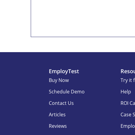
EmployTest
Reso
Buy Now
Try it 
Schedule Demo
Help
Contact Us
ROI Ca
Articles
Case 
Reviews
Emplo