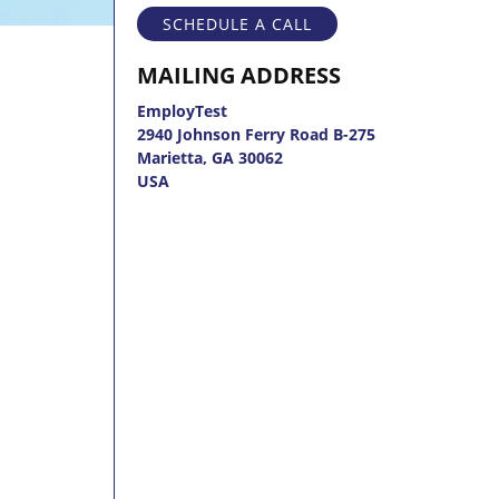
SCHEDULE A CALL
MAILING ADDRESS
EmployTest
2940 Johnson Ferry Road B-275
Marietta, GA 30062
USA