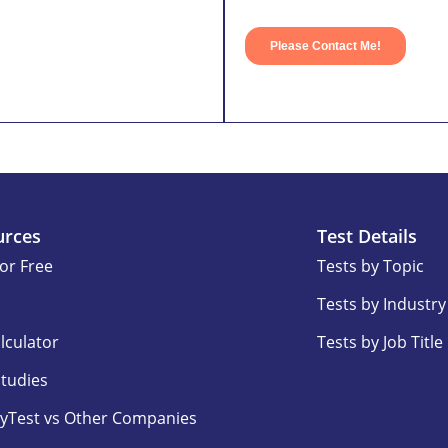
urces
Test Details
for Free
Tests by Topic
Tests by Industry
lculator
Tests by Job Title
Studies
yTest vs Other Companies