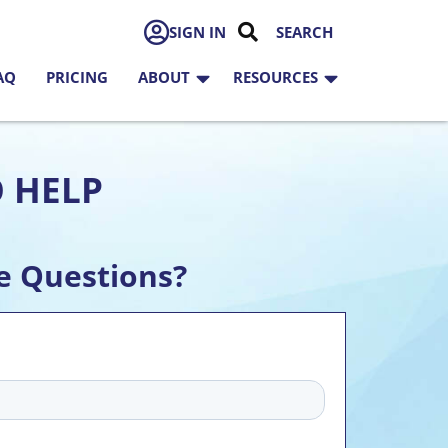
SIGN IN
AQ
PRICING
ABOUT
RESOURCES
O HELP
e Questions?