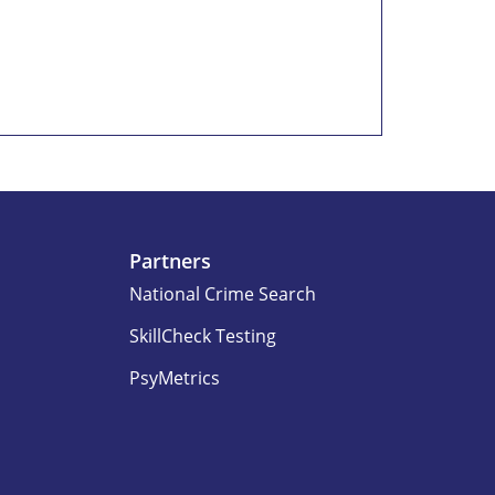
Partners
National Crime Search
SkillCheck Testing
PsyMetrics