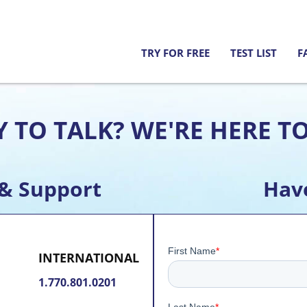
TRY FOR FREE
TEST LIST
F
 TO TALK? WE'RE HERE T
 & Support
Hav
INTERNATIONAL
1.770.801.0201