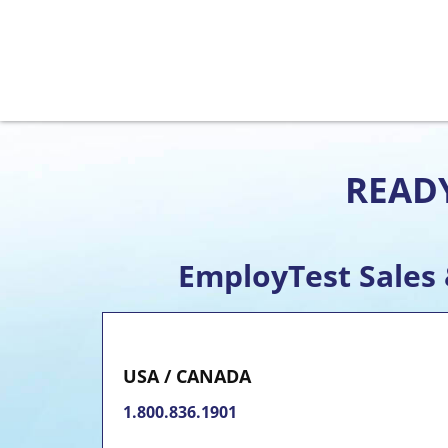
READY
EmployTest Sales
USA / CANADA
1.800.836.1901