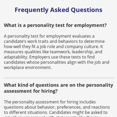
Frequently Asked Questions
What is a personality test for employment?
A personality test for employment evaluates a
candidate’s work traits and behaviors to determine
how well they fit a job role and company culture. It
measures qualities like teamwork, leadership, and
adaptability. Employers use these tests to find
candidates whose personalities align with the job and
workplace environment.
What kind of questions are on the personality
assessment for hiring?
The personality assessment for hiring includes
questions about behavior, preferences, and reactions
to different situations. Candidates might be asked to