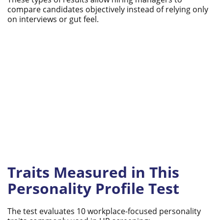
compare candidates objectively instead of relying only
on interviews or gut feel.
Traits Measured in This
Personality Profile Test
The test evaluates 10 workplace-focused personality