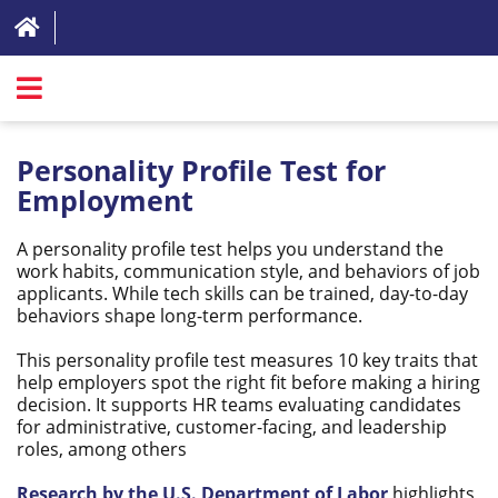
SIGN IN
Personality Profile Test for
ABOUT
Employment
FAQ
A personality profile test helps you understand the
work habits, communication style, and behaviors of job
REVIEWS
applicants. While tech skills can be trained, day-to-day
behaviors shape long-term performance.
TEST LIST
This personality profile test measures 10 key traits that
PRICING
help employers spot the right fit before making a hiring
decision. It supports HR teams evaluating candidates
RESOURCES
for administrative, customer-facing, and leadership
roles, among others
TRY FOR FREE
Research by the U.S. Department of Labor
highlights