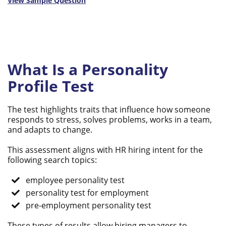
View Sample Question
What Is a Personality
Profile Test
The test highlights traits that influence how someone
responds to stress, solves problems, works in a team,
and adapts to change.
This assessment aligns with HR hiring intent for the
following search topics:
employee personality test
personality test for employment
pre-employment personality test
These types of results allow hiring managers to