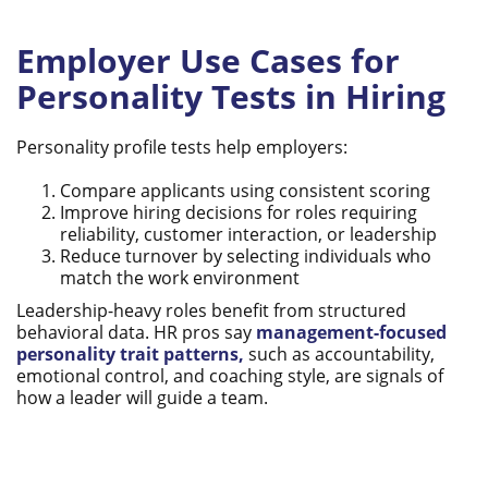
Employer Use Cases for
Personality Tests in Hiring
Personality profile tests help employers:
Compare applicants using consistent scoring
Improve hiring decisions for roles requiring
reliability, customer interaction, or leadership
Reduce turnover by selecting individuals who
match the work environment
Leadership-heavy roles benefit from structured
behavioral data. HR pros say
management-focused
personality trait patterns,
such as accountability,
emotional control, and coaching style, are signals of
how a leader will guide a team.