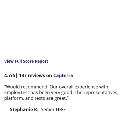
View Full Score Report
4.7/5|
137
reviews
on
Capterra
“Would recommend! Our overall experience with
EmployTest has been very good. The representatives,
platform, and tests are great.”
—
Stephanie R.
, Senior HRG