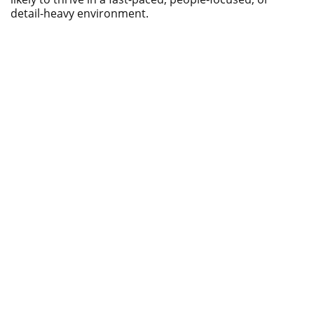
detail-heavy environment.