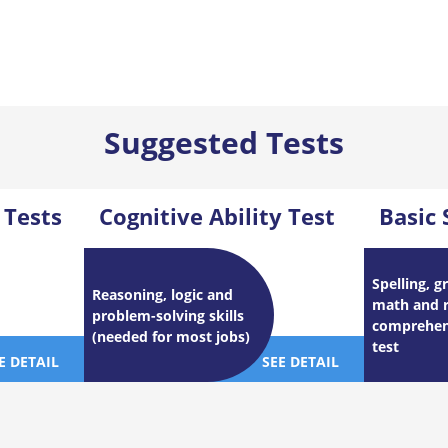
Suggested Tests
 Tests
Cognitive Ability Test
Basic 
Spelling, 
Reasoning, logic and
math and 
problem-solving skills
comprehens
(needed for most jobs)
test
E DETAIL
SEE DETAIL