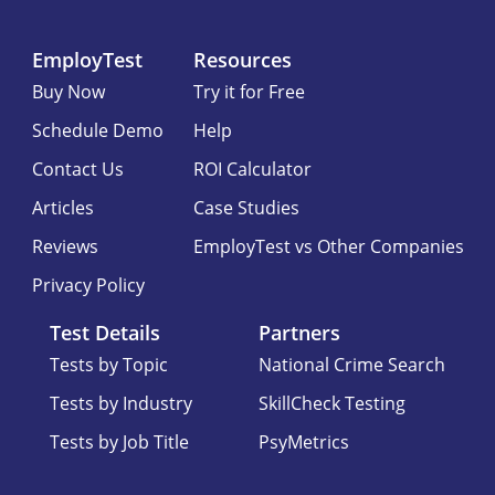
EmployTest
Resources
Buy Now
Try it for Free
Schedule Demo
Help
Contact Us
ROI Calculator
Articles
Case Studies
Reviews
EmployTest vs Other Companies
Privacy Policy
Test Details
Partners
Tests by Topic
National Crime Search
Tests by Industry
SkillCheck Testing
Tests by Job Title
PsyMetrics