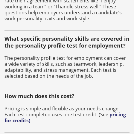
rate their agreement with statements like “I enjoy
working in a team” or “I handle stress well.” These
questions help employers understand a candidate’s
work personality traits and work style.
What specific personality skills are covered in
the personality profile test for employment?
The personality profile test for employment can cover
a wide variety of skills, such as teamwork, leadership,
adaptability, and stress management. Each test is
selected based on the needs of the job.
How much does this cost?
Pricing is simple and flexible as your needs change.
Each test completed uses one test credit. (See
pricing
for credits
)