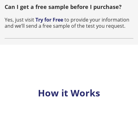
Can I get a free sample before I purchase?
Yes, just visit
Try for Free
to provide your information
and we’ll send a free sample of the test you request.
How it Works