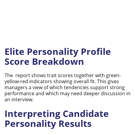
Elite Personality Profile
Score Breakdown
The report shows trait scores together with green-
yellow-red indicators showing overall fit. This gives
managers a view of which tendencies support strong
performance and which may need deeper discussion in
an interview.
Interpreting Candidate
Personality Results