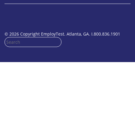
© 2026 Copyright EmployTest. Atlanta, GA. I.800.836.1901