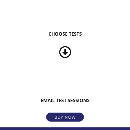
CHOOSE TESTS
EMAIL TEST SESSIONS
BUY NOW