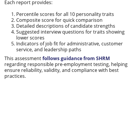
Each report provides:
Percentile scores for all 10 personality traits
Composite score for quick comparison
Detailed descriptions of candidate strengths
Suggested interview questions for traits showing
lower scores
Indicators of job fit for administrative, customer
service, and leadership paths
This assessment
follows guidance from SHRM
regarding responsible pre-employment testing, helping
ensure reliability, validity, and compliance with best
practices.