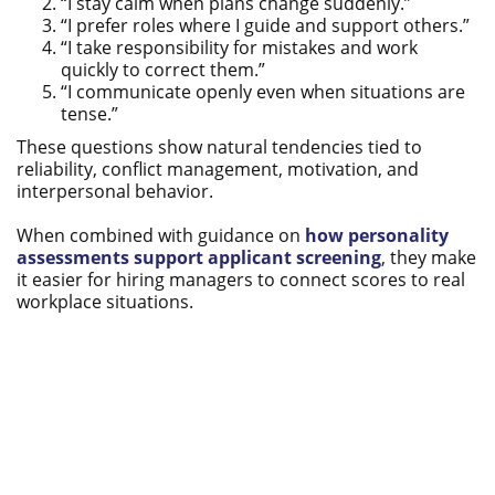
“I stay calm when plans change suddenly.”
“I prefer roles where I guide and support others.”
“I take responsibility for mistakes and work
quickly to correct them.”
“I communicate openly even when situations are
tense.”
These questions show natural tendencies tied to
reliability, conflict management, motivation, and
interpersonal behavior.
When combined with guidance on
how personality
assessments support applicant screening
, they make
it easier for hiring managers to connect scores to real
workplace situations.