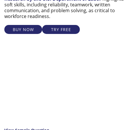
soft skills, including reliability, teamwork, written
communication, and problem solving, as critical to
workforce readiness.
BUY NOW
TRY FREE