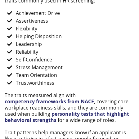
traits commonly used in HR screening:
Achievement Drive
Assertiveness
Flexibility
Helping Disposition
Leadership
Reliability
Self-Confidence
Stress Management
Team Orientation
Trustworthiness
The traits measured align
with
competency
frameworks from NACE
, covering core
workplace readiness skills, and they are commonly
used when building
personality tests that highlight
behavioral strengths
for a wide range of roles.
Trait patterns help managers know if an applicant is
likely to thrive in a fast-paced, people-focused, or