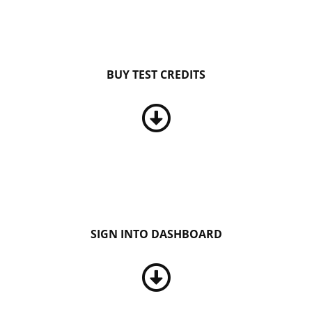
BUY TEST CREDITS
SIGN INTO DASHBOARD