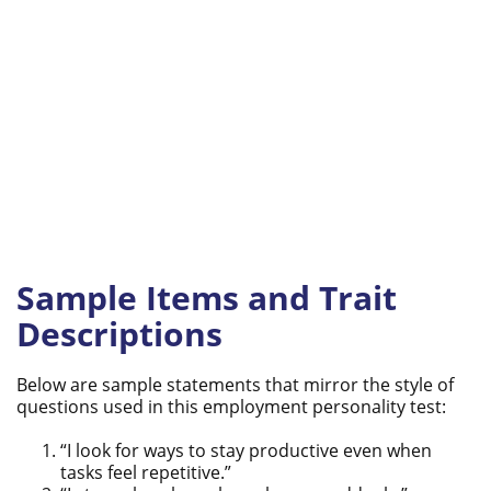
Sample Items and Trait
Descriptions
Below are sample statements that mirror the style of
questions used in this employment personality test:
“I look for ways to stay productive even when
tasks feel repetitive.”