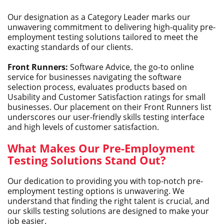
Our designation as a Category Leader marks our
unwavering commitment to delivering high-quality pre-
employment testing solutions tailored to meet the
exacting standards of our clients.
Front Runners:
Software Advice, the go-to online
service for businesses navigating the software
selection process, evaluates products based on
Usability and Customer Satisfaction ratings for small
businesses. Our placement on their Front Runners list
underscores our user-friendly skills testing interface
and high levels of customer satisfaction.
What Makes Our Pre-Employment
Testing Solutions Stand Out?
Our dedication to providing you with top-notch pre-
employment testing options is unwavering. We
understand that finding the right talent is crucial, and
our skills testing solutions are designed to make your
job easier.