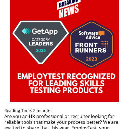
Reading Time:
2
minutes
Are you an HR professional or recruiter looking for
reliable tools that make your process better? We are
excited to share that this year, EmployTest, your