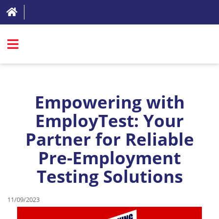
SIGN IN
ABOUT
Empowering with
FAQ
EmployTest: Your
Partner for Reliable
REVIEWS
Pre-Employment
TEST LIST
Testing Solutions
PRICING
RESOURCES
11/09/2023
TRY FOR FREE