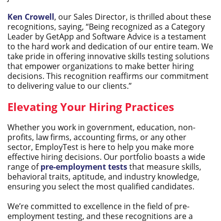
Ken Crowell
, our Sales Director, is thrilled about these
recognitions, saying, “Being recognized as a Category
Leader by GetApp and Software Advice is a testament
to the hard work and dedication of our entire team. We
take pride in offering innovative skills testing solutions
that empower organizations to make better hiring
decisions. This recognition reaffirms our commitment
to delivering value to our clients.”
Elevating Your Hiring Practices
Whether you work in government, education, non-
profits, law firms, accounting firms, or any other
sector, EmployTest is here to help you make more
effective hiring decisions. Our portfolio boasts a wide
range of
pre-employment tests
that measure skills,
behavioral traits, aptitude, and industry knowledge,
ensuring you select the most qualified candidates.
We’re committed to excellence in the field of pre-
employment testing, and these recognitions are a