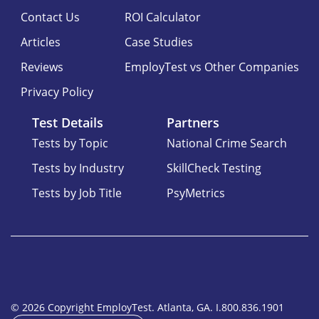
Contact Us
ROI Calculator
Articles
Case Studies
Reviews
EmployTest vs Other Companies
Privacy Policy
Test Details
Partners
Tests by Topic
National Crime Search
Tests by Industry
SkillCheck Testing
Tests by Job Title
PsyMetrics
© 2026 Copyright EmployTest. Atlanta, GA. I.800.836.1901