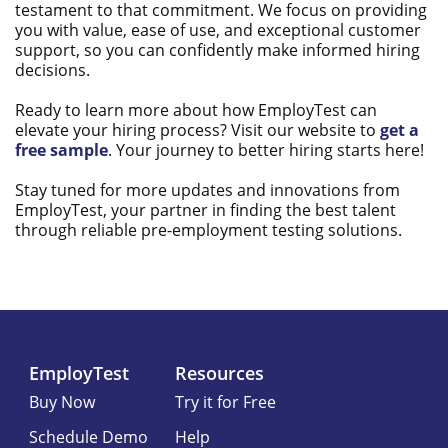
testament to that commitment. We focus on providing
you with value, ease of use, and exceptional customer
support, so you can confidently make informed hiring
decisions.
Ready to learn more about how EmployTest can
elevate your hiring process? Visit our website to
get a
free sample
. Your journey to better hiring starts here!
Stay tuned for more updates and innovations from
EmployTest, your partner in finding the best talent
through reliable pre-employment testing solutions.
EmployTest
Resources
Buy Now
Try it for Free
Schedule Demo
Help