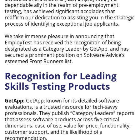
dependable ally in the realm of pre-employment
testing, has achieved significant accolades that
reaffirm our dedication to assisting you in the strategic
process of identifying exceptional job applicants.
We take immense pleasure in announcing that
EmployTest has received the recognition of being
designated as a Category Leader by GetApp, and has
secured a prominent position on Software Advice’s
esteemed Front Runners list.
Recognition for Leading
Skills Testing Products
GetApp:
GetApp, known for its detailed software
evaluations, is a trusted resource for tech-savvy
professionals. They publish “Category Leaders” reports
that assess software products across five critical
dimensions: ease of use, value for price, functionality,
customer support, and the likelihood of a
recommendation.