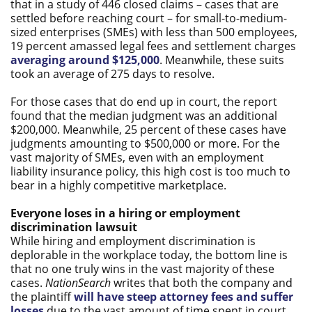
that in a study of 446 closed claims – cases that are
settled before reaching court – for small-to-medium-
sized enterprises (SMEs) with less than 500 employees,
19 percent amassed legal fees and settlement charges
averaging around $125,000
. Meanwhile, these suits
took an average of 275 days to resolve.
For those cases that do end up in court, the report
found that the median judgment was an additional
$200,000. Meanwhile, 25 percent of these cases have
judgments amounting to $500,000 or more. For the
vast majority of SMEs, even with an employment
liability insurance policy, this high cost is too much to
bear in a highly competitive marketplace.
Everyone loses in a hiring or employment
discrimination lawsuit
While hiring and employment discrimination is
deplorable in the workplace today, the bottom line is
that no one truly wins in the vast majority of these
cases.
NationSearch
writes that both the company and
the plaintiff
will have steep attorney fees and suffer
losses
due to the vast amount of time spent in court.