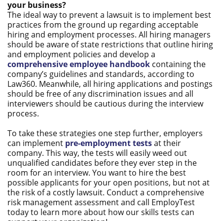
your business?
The ideal way to prevent a lawsuit is to implement best
practices from the ground up regarding acceptable
hiring and employment processes. All hiring managers
should be aware of state restrictions that outline hiring
and employment policies and develop a
comprehensive employee handbook
containing the
company’s guidelines and standards, according to
Law360. Meanwhile, all hiring applications and postings
should be free of any discrimination issues and all
interviewers should be cautious during the interview
process.
To take these strategies one step further, employers
can implement
pre-employment tests
at their
company. This way, the tests will easily weed out
unqualified candidates before they ever step in the
room for an interview. You want to hire the best
possible applicants for your open positions, but not at
the risk of a costly lawsuit. Conduct a comprehensive
risk management assessment and call EmployTest
today to learn more about how our skills tests can