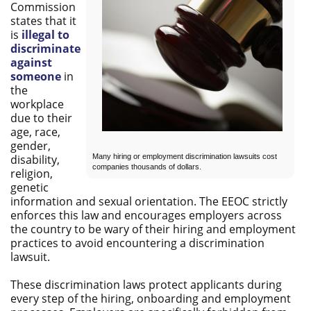
Commission
states that it
is
illegal to
discriminate
against
someone
in
the
workplace
due to their
age, race,
gender,
Many hiring or employment discrimination lawsuits cost
disability,
companies thousands of dollars.
religion,
genetic
information and sexual orientation. The EEOC strictly
enforces this law and encourages employers across
the country to be wary of their hiring and employment
practices to avoid encountering a discrimination
lawsuit.
These discrimination laws protect applicants during
every step of the hiring, onboarding and employment