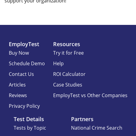
support your organization!
EmployTest
Resources
Buy Now
Try it for Free
Schedule Demo
Help
Contact Us
ROI Calculator
Articles
Case Studies
Reviews
EmployTest vs Other Companies
Privacy Policy
Test Details
Partners
Tests by Topic
National Crime Search