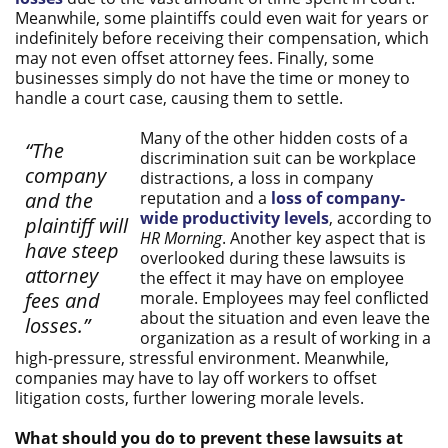
Meanwhile, some plaintiffs could even wait for years or
indefinitely before receiving their compensation, which
may not even offset attorney fees. Finally, some
businesses simply do not have the time or money to
handle a court case, causing them to settle.
Many of the other hidden costs of a
“The
discrimination suit can be workplace
company
distractions, a loss in company
and the
reputation and a
loss of company-
wide productivity levels
, according to
plaintiff will
HR Morning
. Another key aspect that is
have steep
overlooked during these lawsuits is
attorney
the effect it may have on employee
fees and
morale. Employees may feel conflicted
about the situation and even leave the
losses.”
organization as a result of working in a
high-pressure, stressful environment. Meanwhile,
companies may have to lay off workers to offset
litigation costs, further lowering morale levels.
What should you do to prevent these lawsuits at