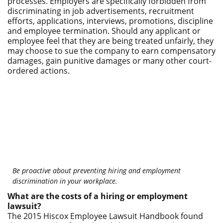
processes. Employers are specifically forbidden from
discriminating in job advertisements, recruitment
efforts, applications, interviews, promotions, discipline
and employee termination. Should any applicant or
employee feel that they are being treated unfairly, they
may choose to sue the company to earn compensatory
damages, gain punitive damages or many other court-
ordered actions.
Be proactive about preventing hiring and employment
discrimination in your workplace.
What are the costs of a hiring or employment
lawsuit?
The 2015 Hiscox Employee Lawsuit Handbook found