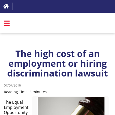
SIGN IN
ABOUT
The high cost of an
FAQ
employment or hiring
discrimination lawsuit
REVIEWS
TEST LIST
07/07/2016
PRICING
Reading Time:
3
minutes
RESOURCES
The Equal
Employment
TRY FOR FREE
Opportunity