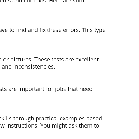
ements and contexts. Here are some
ve to find and fix these errors. This type
 or pictures. These tests are excellent
s and inconsistencies.
sts are important for jobs that need
 skills through practical examples based
llow instructions. You might ask them to