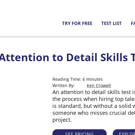
TRY FOR FREE
TEST LIST
F
ttention to Detail Skills T
Reading Time:
6
minutes
Written By:
Ken Crowell
An attention to detail skills test
the process when hiring top tal
is standard, but without a solid 
someone who misses crucial deta
project.
SEE PRICING
EXPLOR