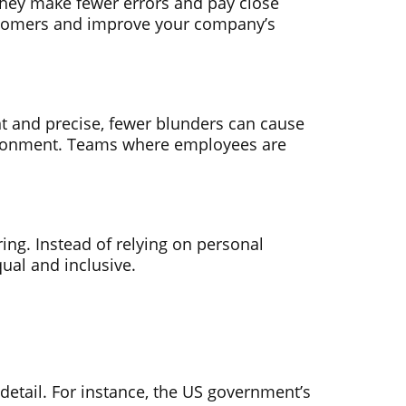
They make fewer errors and pay close
customers and improve your company’s
nt and precise, fewer blunders can cause
vironment. Teams where employees are
iring. Instead of relying on personal
qual and inclusive.
etail. For instance, the US government’s