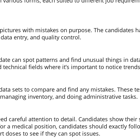
 in various forms, each suited to different job requir
r pictures with mistakes on purpose. The candidates ha
, data entry, and quality control.
date can spot patterns and find unusual things in data
d technical fields where it’s important to notice trend
s data sets to compare and find any mistakes. These te
, managing inventory, and doing administrative tasks.
eed careful attention to detail. Candidates show their
g for a medical position, candidates should exactly fo
t doses to see if they can spot issues.