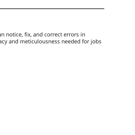
notice, fix, and correct errors in
uracy and meticulousness needed for jobs