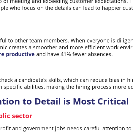
ob of meeting and exceeding customer expectations. 
eople who focus on the details can lead to happier 
lpful to other team members. When everyone is dilige
namic creates a smoother and more efficient work en
e productive
and have 41% fewer absences.
 check a candidate’s skills, which can reduce bias in h
n specific abilities, making the hiring process more e
ion to Detail is Most Critical
lic sector
fit and government jobs needs careful attention to d