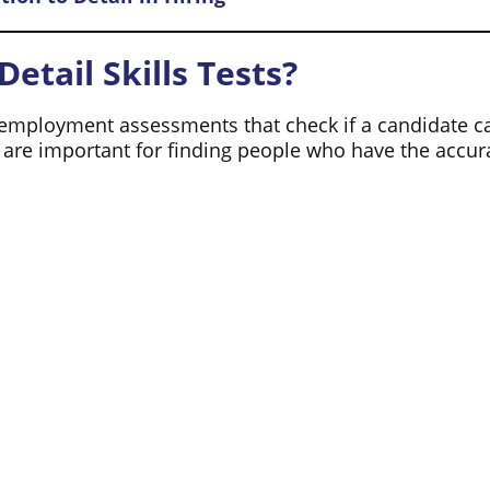
etail Skills Tests?
employment assessments that check if a candidate can 
s are important for finding people who have the acc