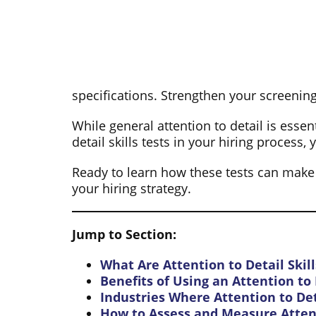
specifications. Strengthen your screening
While general attention to detail is essen
detail skills tests in your hiring proces
Ready to learn how these tests can make a 
your hiring strategy.
Jump to Section:
What Are Attention to Detail Skill
Benefits of Using an Attention to D
Industries Where Attention to Deta
How to Assess and Measure Attent