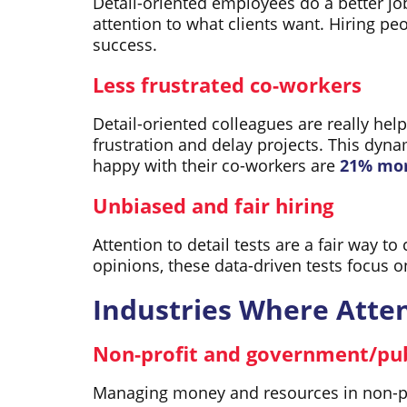
Detail-oriented employees do a better j
attention to what clients want. Hiring p
success.
Less frustrated co-workers
Detail-oriented colleagues are really he
frustration and delay projects. This dy
happy with their co-workers are
21% mor
Unbiased and fair hiring
Attention to detail tests are a fair way to
opinions, these data-driven tests focus o
Industries Where Attent
Non-profit and government/pub
Managing money and resources in non-pro