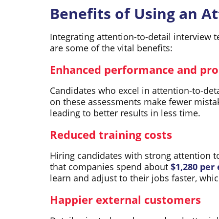
Benefits of Using an Att
Integrating attention-to-detail interview
are some of the vital benefits:
Enhanced performance and pro
Candidates who excel in attention-to-deta
on these assessments make fewer mistak
leading to better results in less time.
Reduced training costs
Hiring candidates with strong attention 
that companies spend about
$1,280 per
learn and adjust to their jobs faster, wh
Happier external customers