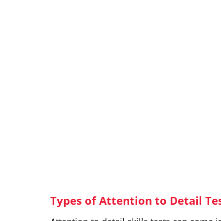
Types of Attention to Detail Te