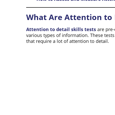
What Are Attention to D
Attention to detail skills tests
are pre-
various types of information. These test
that require a lot of attention to detail.