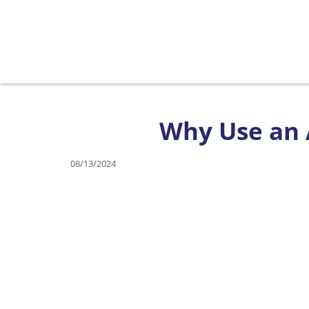
Why Use an A
08/13/2024