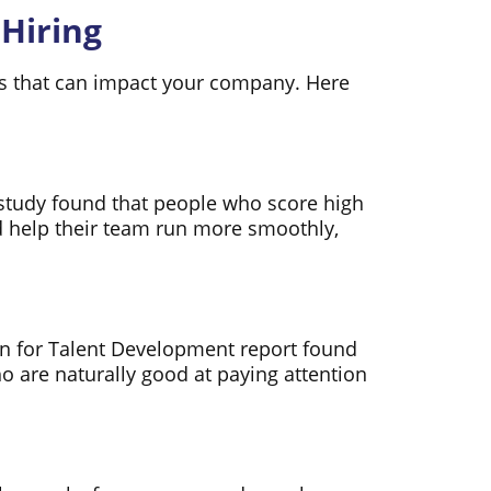
 Hiring
ages that can impact your company. Here
t study found that people who score high
 help their team run more smoothly,
ion for Talent Development report found
 are naturally good at paying attention