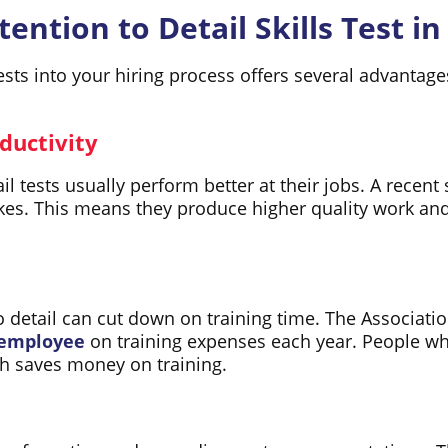
ention to Detail Skills Test in
 tests into your hiring process offers several advant
ductivity
il tests usually perform better at their jobs. A recen
es. This means they produce higher quality work and
to detail can cut down on training time. The Associat
 employee
on training expenses each year. People who
ich saves money on training.