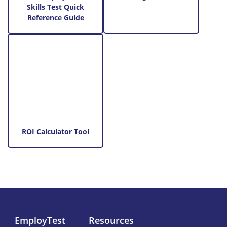
Skills Test Quick
Reference Guide
ROI Calculator Tool
EmployTest
Resources