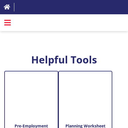
SIGN IN
ABOUT
Helpful Tools
FAQ
REVIEWS
TEST LIST
PRICING
RESOURCES
TRY FOR FREE
Pre-Employment
Planning Worksheet