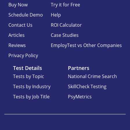
Buy Now
Try it for Free
Schedule Demo
Help
Contact Us
ROI Calculator
Articles
Case Studies
Reviews
EmployTest vs Other Companies
Privacy Policy
Test Details
Partners
Tests by Topic
National Crime Search
Tests by Industry
SkillCheck Testing
Tests by Job Title
PsyMetrics