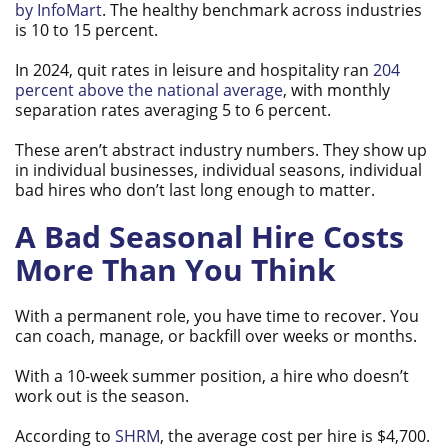
by InfoMart
. The healthy benchmark across industries
is 10 to 15 percent.
In 2024, quit rates in leisure and hospitality ran
204
percent above the national average
, with monthly
separation rates averaging 5 to 6 percent.
These aren’t abstract industry numbers. They show up
in individual businesses, individual seasons, individual
bad hires who don’t last long enough to matter.
A Bad Seasonal Hire Costs
More Than You Think
With a permanent role, you have time to recover. You
can coach, manage, or backfill over weeks or months.
With a 10-week summer position, a hire who doesn’t
work out is the season.
According to
SHRM
, the average cost per hire is $4,700.