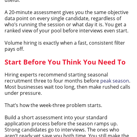
A 20-minute assessment gives you the same objective
data point on every single candidate, regardless of
who’s running the session or what day it is. You get a
ranked view of your pool before interviews even start.
Volume hiring is exactly when a fast, consistent filter
pays off.
Start Before You Think You Need To
Hiring experts recommend starting seasonal
recruitment three to four months before
peak season
.
Most businesses wait too long, then make rushed calls
under pressure.
That’s how the week-three problem starts.
Build a short assessment into your standard
application process before the season ramps up.
Strong candidates go to interviews. The ones who
aren’t ready yet save you both time. You still make the