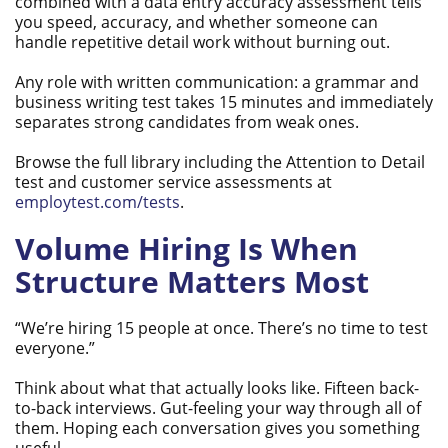
combined with a data entry accuracy assessment tells
you speed, accuracy, and whether someone can
handle repetitive detail work without burning out.
Any role with written communication: a grammar and
business writing test takes 15 minutes and immediately
separates strong candidates from weak ones.
Browse the full library including the Attention to Detail
test and customer service assessments at
employtest.com/tests
.
Volume Hiring Is When
Structure Matters Most
“We’re hiring 15 people at once. There’s no time to test
everyone.”
Think about what that actually looks like. Fifteen back-
to-back interviews. Gut-feeling your way through all of
them. Hoping each conversation gives you something
useful.