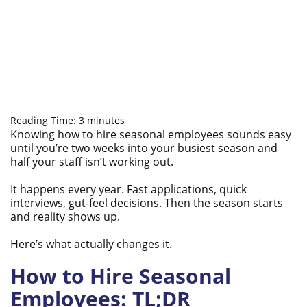
Reading Time:
3
minutes
Knowing how to hire seasonal employees sounds easy
until you’re two weeks into your busiest season and
half your staff isn’t working out.
It happens every year. Fast applications, quick
interviews, gut-feel decisions. Then the season starts
and reality shows up.
Here’s what actually changes it.
How to Hire Seasonal
Employees: TL;DR