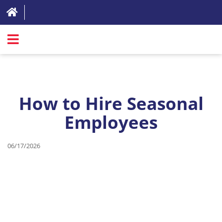
SIGN IN
ABOUT
How to Hire Seasonal
FAQ
Employees
REVIEWS
TEST LIST
06/17/2026
PRICING
RESOURCES
TRY FOR FREE