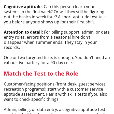
Cognitive aptitude:
Can this person learn your
systems in the first week? Or will they still be figuring
out the basics in week four? A short aptitude test tells
you before anyone shows up for their first shift.
Attention to detail:
For billing support, admin, or data
entry roles, errors from a seasonal hire don’t
disappear when summer ends. They stay in your
records.
One or two targeted tests is enough. You don’t need an
exhaustive battery for a 90-day role.
Match the Test to the Role
Customer-facing positions (front desk, guest services,
recreation programs): start with a customer service
aptitude assessment. Pair it with skills tests if you also
want to check specific things
Admin, billing, or data entry: a cognitive aptitude test