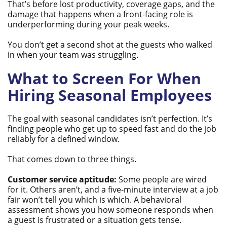
That’s before lost productivity, coverage gaps, and the
damage that happens when a front-facing role is
underperforming during your peak weeks.
You don’t get a second shot at the guests who walked
in when your team was struggling.
What to Screen For When
Hiring Seasonal Employees
The goal with seasonal candidates isn’t perfection. It’s
finding people who get up to speed fast and do the job
reliably for a defined window.
That comes down to three things.
Customer service aptitude:
Some people are wired
for it. Others aren’t, and a five-minute interview at a job
fair won’t tell you which is which. A behavioral
assessment shows you how someone responds when
a guest is frustrated or a situation gets tense.