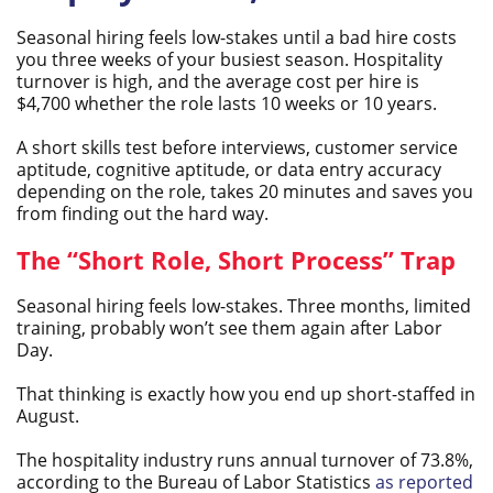
Seasonal hiring feels low-stakes until a bad hire costs
you three weeks of your busiest season. Hospitality
turnover is high, and the average cost per hire is
$4,700 whether the role lasts 10 weeks or 10 years.
A short skills test before interviews, customer service
aptitude, cognitive aptitude, or data entry accuracy
depending on the role, takes 20 minutes and saves you
from finding out the hard way.
The “Short Role, Short Process” Trap
Seasonal hiring feels low-stakes. Three months, limited
training, probably won’t see them again after Labor
Day.
That thinking is exactly how you end up short-staffed in
August.
The hospitality industry runs annual turnover of 73.8%,
according to the Bureau of Labor Statistics
as reported