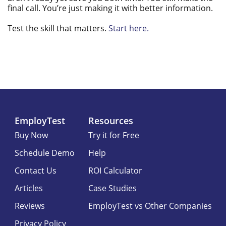
final call. You’re just making it with better information.
Test the skill that matters.
Start here.
EmployTest
Resources
Buy Now
Try it for Free
Schedule Demo
Help
Contact Us
ROI Calculator
Articles
Case Studies
Reviews
EmployTest vs Other Companies
Privacy Policy