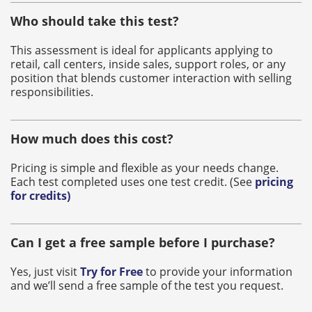
Who should take this test?
This assessment is ideal for applicants applying to
retail, call centers, inside sales, support roles, or any
position that blends customer interaction with selling
responsibilities.
How much does this cost?
Pricing is simple and flexible as your needs change.
Each test completed uses one test credit. (See
pricing
for credits
)
Can I get a free sample before I purchase?
Yes, just visit
Try for Free
to provide your information
and we’ll send a free sample of the test you request.