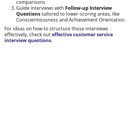
comparisons
Guide interviews with
Follow-up Interview
Questions
tailored to lower-scoring areas, like
Conscientiousness and Achievement Orientation
For ideas on how to structure those interviews
effectively, check out
effective customer service
interview questions
.