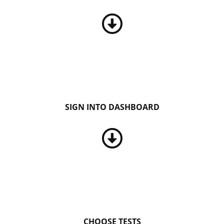
SIGN INTO DASHBOARD
CHOOSE TESTS