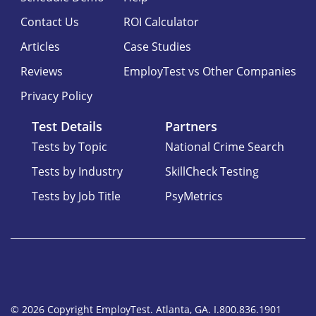
Contact Us
ROI Calculator
Articles
Case Studies
Reviews
EmployTest vs Other Companies
Privacy Policy
Test Details
Partners
Tests by Topic
National Crime Search
Tests by Industry
SkillCheck Testing
Tests by Job Title
PsyMetrics
© 2026 Copyright EmployTest. Atlanta, GA. I.800.836.1901