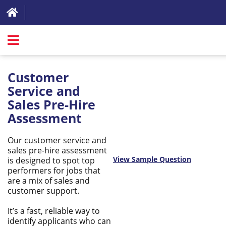
SIGN IN
Customer
ABOUT
Service and
Sales Pre-Hire
FAQ
Assessment
REVIEWS
Our customer service and
TEST LIST
sales pre-hire assessment
View Sample Question
is designed to spot top
PRICING
performers for jobs that
are a mix of sales and
RESOURCES
customer support.
TRY FOR FREE
It’s a fast, reliable way to
identify applicants who can