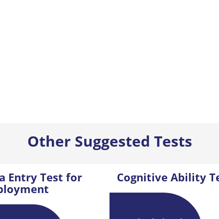
Other Suggested Tests
a Entry Test for
Cognitive Ability T
ployment