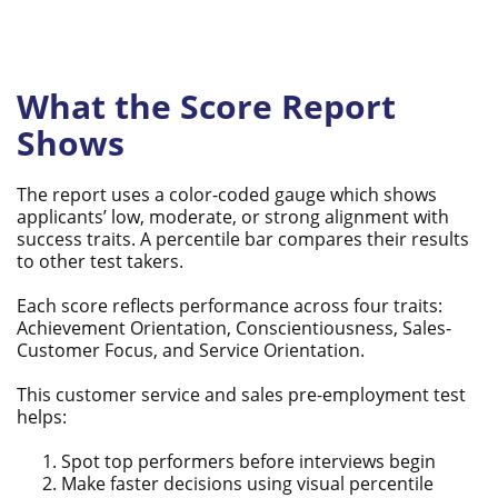
What the Score Report
Shows
The report uses a color-coded gauge which shows
applicants’ low, moderate, or strong alignment with
success traits. A percentile bar compares their results
to other test takers.
Each score reflects performance across four traits:
Achievement Orientation, Conscientiousness, Sales-
Customer Focus, and Service Orientation.
This customer service and sales pre-employment test
helps:
Spot top performers before interviews begin
Make faster decisions using visual percentile