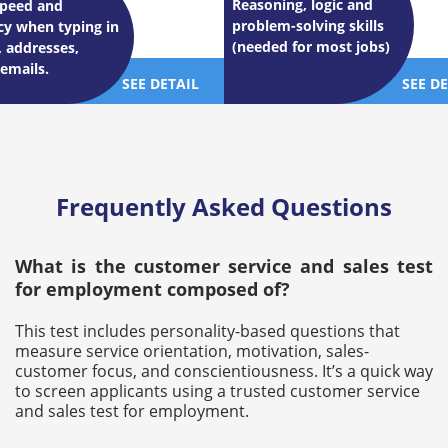
Reasoning, logic and
speed and
problem-solving skills
cy when typing in
(needed for most jobs)
 addresses,
 emails.
SEE DETAIL
SEE D
Frequently Asked Questions
What is the customer service and sales test
for employment composed of?
This test includes personality-based questions that
measure service orientation, motivation, sales-
customer focus, and conscientiousness. It’s a quick way
to screen applicants using a trusted customer service
and sales test for employment.