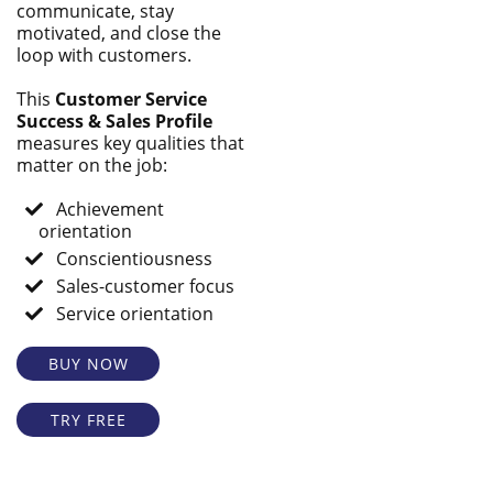
communicate, stay
motivated, and close the
loop with customers.
This
Customer Service
Success & Sales Profile
measures key qualities that
matter on the job:
Achievement
orientation
Conscientiousness
Sales-customer focus
Service orientation
BUY NOW
TRY FREE