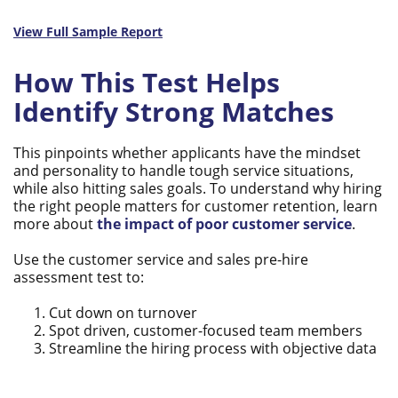
View Full Sample Report
How This Test Helps
Identify Strong Matches
This pinpoints whether applicants have the mindset
and personality to handle tough service situations,
while also hitting sales goals. To understand why hiring
the right people matters for customer retention, learn
more about
the impact of poor customer service
.
Use the customer service and sales pre-hire
assessment test to:
Cut down on turnover
Spot driven, customer-focused team members
Streamline the hiring process with objective data