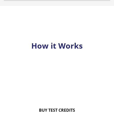
How it Works
BUY TEST CREDITS