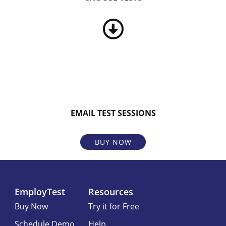
EMAIL TEST SESSIONS
BUY NOW
EmployTest
Resources
Buy Now
Try it for Free
Schedule Demo
Help