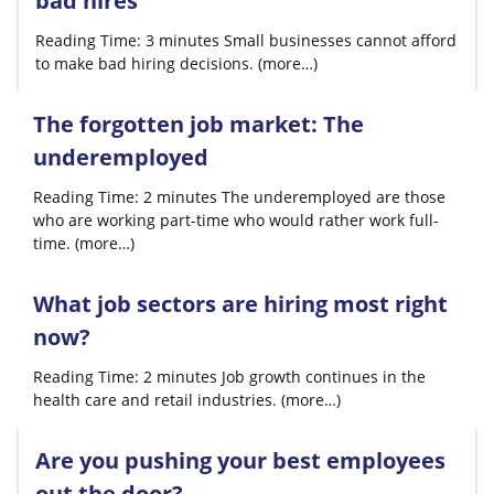
bad hires
Reading Time: 3 minutes Small businesses cannot afford
to make bad hiring decisions. (more…)
The forgotten job market: The
underemployed
Reading Time: 2 minutes The underemployed are those
who are working part-time who would rather work full-
time. (more…)
What job sectors are hiring most right
now?
Reading Time: 2 minutes Job growth continues in the
health care and retail industries. (more…)
Are you pushing your best employees
out the door?