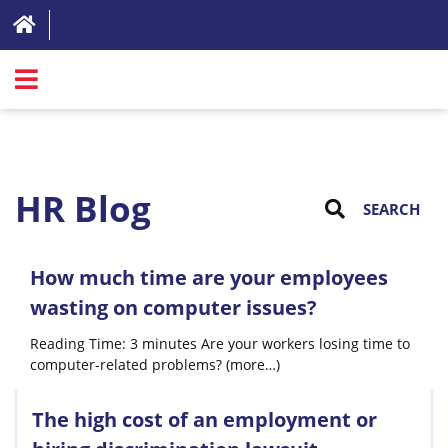
SIGN IN
ABOUT
HR Blog
FAQ
REVIEWS
How much time are your employees
TEST LIST
wasting on computer issues?
PRICING
Reading Time: 3 minutes Are your workers losing time to
computer-related problems? (more…)
RESOURCES
TRY FOR FREE
The high cost of an employment or