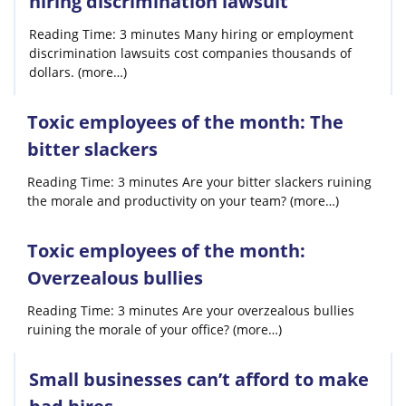
hiring discrimination lawsuit
Reading Time: 3 minutes Many hiring or employment
discrimination lawsuits cost companies thousands of
dollars. (more…)
Toxic employees of the month: The
bitter slackers
Reading Time: 3 minutes Are your bitter slackers ruining
the morale and productivity on your team? (more…)
Toxic employees of the month:
Overzealous bullies
Reading Time: 3 minutes Are your overzealous bullies
ruining the morale of your office? (more…)
Small businesses can’t afford to make