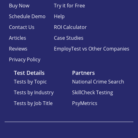
Buy Now
Try it for Free
Schedule Demo
Help
Contact Us
ROI Calculator
Articles
Case Studies
Reviews
EmployTest vs Other Companies
Privacy Policy
Test Details
Partners
Tests by Topic
National Crime Search
Tests by Industry
SkillCheck Testing
Tests by Job Title
PsyMetrics