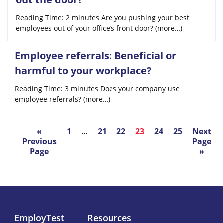
Reading Time: 2 minutes Are you pushing your best
employees out of your office’s front door? (more…)
Employee referrals: Beneficial or
harmful to your workplace?
Reading Time: 3 minutes Does your company use
employee referrals? (more…)
«
1
…
21
22
23
24
25
Next
Previous
Page
Page
»
EmployTest
Resources