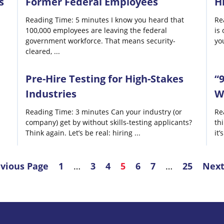
s
Former Federal Employees
H
Reading Time: 5 minutes I know you heard that
Re
100,000 employees are leaving the federal
is 
government workforce. That means security-
yo
cleared,
...
Pre-Hire Testing for High-Stakes
“
Industries
W
Reading Time: 3 minutes Can your industry (or
Re
company) get by without skills-testing applicants?
th
Think again. Let’s be real: hiring
...
it’
evious Page
1
…
3
4
5
6
7
…
25
Next