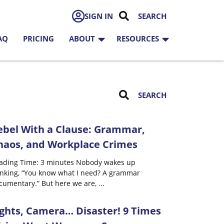
SIGN IN
AQ
PRICING
ABOUT
RESOURCES
ebel With a Clause: Grammar,
haos, and Workplace Crimes
ading Time: 3 minutes Nobody wakes up
inking, “You know what I need? A grammar
cumentary.” But here we are,
...
ights, Camera… Disaster! 9 Times