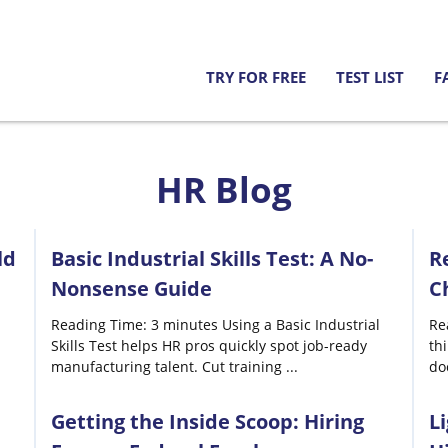
TRY FOR FREE
TEST LIST
F
HR Blog
ld
Basic Industrial Skills Test: A No-
R
Nonsense Guide
C
Reading Time: 3 minutes Using a Basic Industrial
Re
Skills Test helps HR pros quickly spot job-ready
th
manufacturing talent. Cut training
...
do
Getting the Inside Scoop: Hiring
L