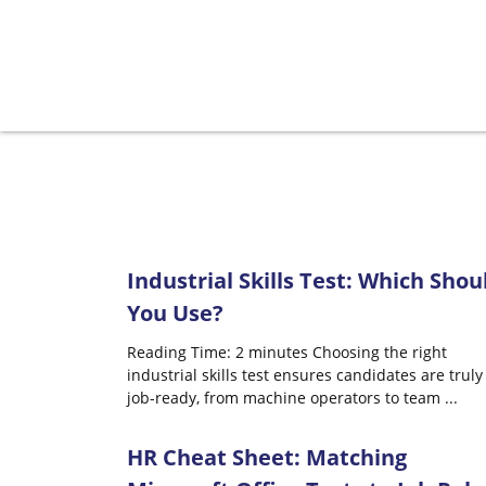
Industrial Skills Test: Which Shou
You Use?
Reading Time: 2 minutes Choosing the right
industrial skills test ensures candidates are truly
job-ready, from machine operators to team
...
HR Cheat Sheet: Matching