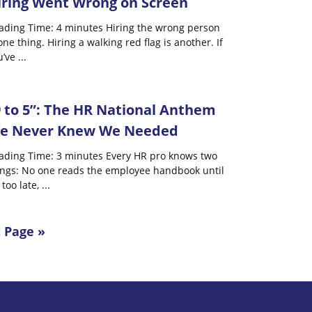
iring Went Wrong on Screen
ading Time: 4 minutes Hiring the wrong person
one thing. Hiring a walking red flag is another. If
u’ve
...
9 to 5”: The HR National Anthem
e Never Knew We Needed
ading Time: 3 minutes Every HR pro knows two
ings: No one reads the employee handbook until
s too late,
...
 Page »