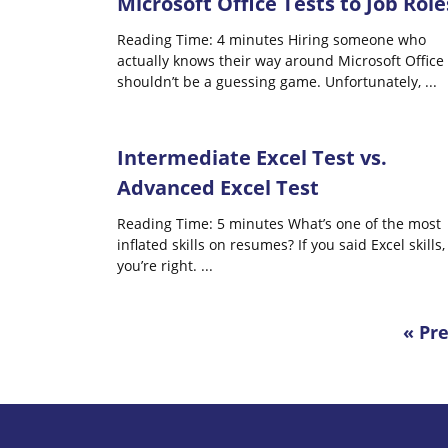
Microsoft Office Tests to Job Role
Reading Time: 4 minutes Hiring someone who
actually knows their way around Microsoft Office
shouldn’t be a guessing game. Unfortunately,
...
Inte​​rmediate Excel Test vs.
Advanced Excel Test
Reading Time: 5 minutes What’s one of the most
inflated skills on resumes? If you said Excel skills,
you’re right.
...
« Pr